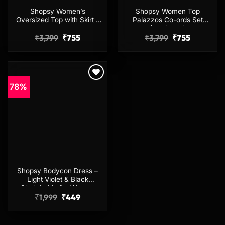
Shopsy Women’s
Shopsy Women Top
Oversized Top with Skirt –
Palazzos Co-ords Set
Elegant Purple Co-ords
(Multicolor)
Original
Current
Original
Current
₹
3,799
₹
755
₹
3,799
₹
755
price
price
price
price
was:
is:
was:
is:
₹3,799.
₹755.
₹3,799.
₹755.
78%
Add to
wishlist
Shopsy Bodycon Dress –
Light Violet & Black
Stretchable for Women
Original
Current
₹
1,999
₹
449
price
price
was:
is:
₹1,999.
₹449.