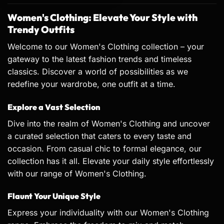
Women's Clothing: Elevate Your Style with
Trendy Outfits
Welcome to our Women's Clothing collection – your
gateway to the latest fashion trends and timeless
classics. Discover a world of possibilities as we
redefine your wardrobe, one outfit at a time.
Explore a Vast Selection
Dive into the realm of Women's Clothing and uncover
a curated selection that caters to every taste and
occasion. From casual chic to formal elegance, our
collection has it all. Elevate your daily style effortlessly
with our range of Women's Clothing.
Flaunt Your Unique Style
Express your individuality with our Women's Clothing