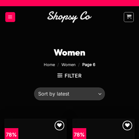
Skip
to
content
Women
Home
/
Women
/
Page 6
FILTER
78%
78%
Add to
Add to
wishlist
wishlist