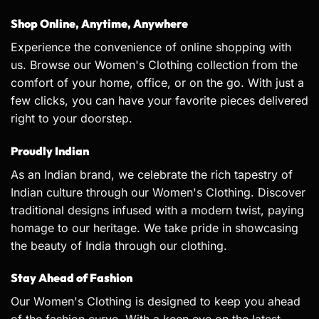
Shop Online, Anytime, Anywhere
Experience the convenience of online shopping with
us. Browse our Women's Clothing collection from the
comfort of your home, office, or on the go. With just a
few clicks, you can have your favorite pieces delivered
right to your doorstep.
Proudly Indian
As an Indian brand, we celebrate the rich tapestry of
Indian culture through our Women's Clothing. Discover
traditional designs infused with a modern twist, paying
homage to our heritage. We take pride in showcasing
the beauty of India through our clothing.
Stay Ahead of Fashion
Our Women's Clothing is designed to keep you ahead