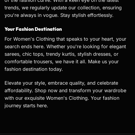
of the fashion curve. With a keen eye on the latest
trends, we regularly update our collection, ensuring
you're always in vogue. Stay stylish effortlessly.
Your Fashion Destination
For Women's Clothing that speaks to your heart, your
search ends here. Whether you're looking for elegant
sarees
, chic tops, trendy
kurtis
, stylish dresses, or
comfortable trousers, we have it all. Make us your
fashion destination today.
Elevate your style, embrace quality, and celebrate
affordability. Shop now and transform your wardrobe
with our exquisite Women's Clothing. Your fashion
journey starts here.