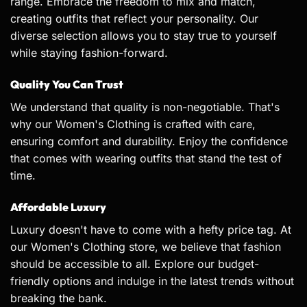
range. Embrace the freedom to mix and match,
creating outfits that reflect your personality. Our
diverse selection allows you to stay true to yourself
while staying fashion-forward.
Quality You Can Trust
We understand that quality is non-negotiable. That's
why our Women's Clothing is crafted with care,
ensuring comfort and durability. Enjoy the confidence
that comes with wearing outfits that stand the test of
time.
Affordable Luxury
Luxury doesn't have to come with a hefty price tag. At
our Women's Clothing store, we believe that fashion
should be accessible to all. Explore our budget-
friendly options and indulge in the latest trends without
breaking the bank.