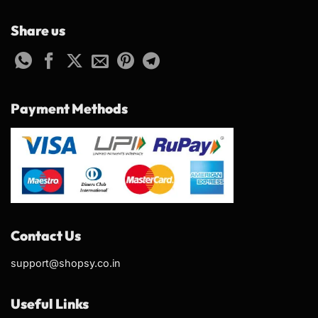
Share us
Payment Methods
Contact Us
support@shopsy.co.in
Useful Links