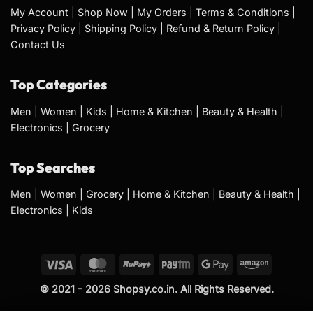
My Account
|
Shop Now
|
My Orders
|
Terms & Conditions
|
Privacy Policy
|
Shipping Policy
|
Refund & Return Policy
|
Contact Us
Top Categories
Men
|
Women
|
Kids
|
Home & Kitchen
|
Beauty & Health
|
Electronics
|
Grocery
Top Searches
Men
|
Women
|
Grocery
|
Home & Kitchen
|
Beauty & Health
|
Electronics
|
Kids
Visa
MasterCard
RuPay
Paytm
Google
Amazon
Pay
© 2021 - 2026 Shopsy.co.in. All Rights Reserved.