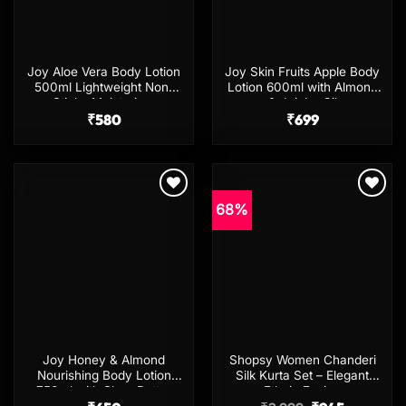
Joy Aloe Vera Body Lotion
Joy Skin Fruits Apple Body
500ml Lightweight Non-
Lotion 600ml with Almond
Sticky Moisturizer
& Jojoba Oil
₹
580
₹
699
68%
Add to
Add to
wishlist
wishlist
Joy Honey & Almond
Shopsy Women Chanderi
Nourishing Body Lotion
Silk Kurta Set – Elegant
750ml with Shea Butter
Ethnic Fusion