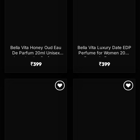
Bella Vita Honey Oud Eau
Bella Vita Luxury Date EDP
De Parfum 20ml Unisex
Perfume for Women 20ml
Long Lasting Perfume
Romantic Fragrance
₹
399
₹
399
Add to
Add to
wishlist
wishlist