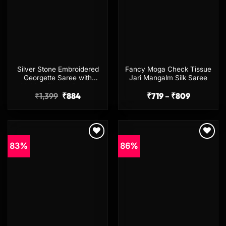
Silver Stone Embroidered
Fancy Moga Check Tissue
Georgette Saree with
Jari Mangalm Silk Saree
Multiple Blouse Options
Original
Current
Price
₹
1,399
₹
884
₹
719
–
₹
809
price
price
range:
was:
is:
₹719
₹1,399.
₹884.
through
₹809
83%
86%
Add to
Add to
wishlist
wishlist