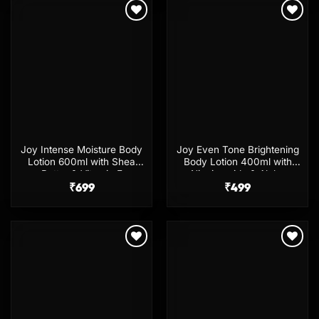
Add to
Add to
wishlist
wishlist
Joy Intense Moisture Body
Joy Even Tone Brightening
Lotion 600ml with Shea
Body Lotion 400ml with
Butter & Vitamin E
Niacinamide & Alpha
₹
699
Arbutin
₹
499
Add to
Add to
wishlist
wishlist