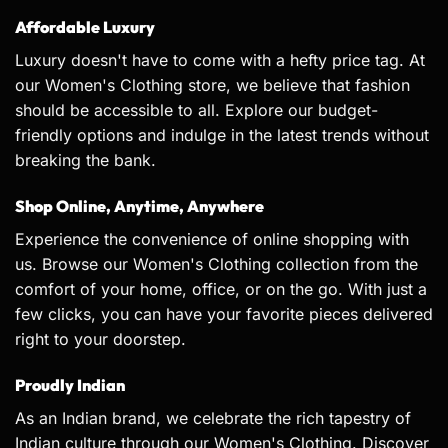
Affordable Luxury
Luxury doesn't have to come with a hefty price tag. At
our Women's Clothing store, we believe that fashion
should be accessible to all. Explore our budget-
friendly options and indulge in the latest trends without
breaking the bank.
Shop Online, Anytime, Anywhere
Experience the convenience of online shopping with
us. Browse our Women's Clothing collection from the
comfort of your home, office, or on the go. With just a
few clicks, you can have your favorite pieces delivered
right to your doorstep.
Proudly Indian
As an Indian brand, we celebrate the rich tapestry of
Indian culture through our Women's Clothing. Discover