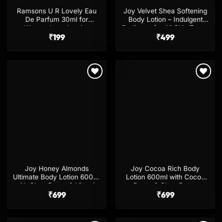
Ramsons U R Lovely Eau
Joy Velvet Shea Softening
De Parfum 30ml for
Body Lotion – Indulgent
Women Long Lasting
Radiance for All Skin Types
Fragrance
₹
199
₹
499
Add to
Add to
wishlist
wishlist
Joy Honey Almonds
Joy Cocoa Rich Body
Ultimate Body Lotion 600ml
Lotion 600ml with Cocoa
with Shea Butter & Vitamin
Butter & Shea Butter
₹
699
E
₹
699