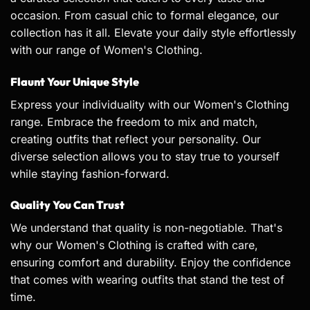
occasion. From casual chic to formal elegance, our
collection has it all. Elevate your daily style effortlessly
with our range of Women's Clothing.
Flaunt Your Unique Style
Express your individuality with our Women's Clothing
range. Embrace the freedom to mix and match,
creating outfits that reflect your personality. Our
diverse selection allows you to stay true to yourself
while staying fashion-forward.
Quality You Can Trust
We understand that quality is non-negotiable. That's
why our Women's Clothing is crafted with care,
ensuring comfort and durability. Enjoy the confidence
that comes with wearing outfits that stand the test of
time.