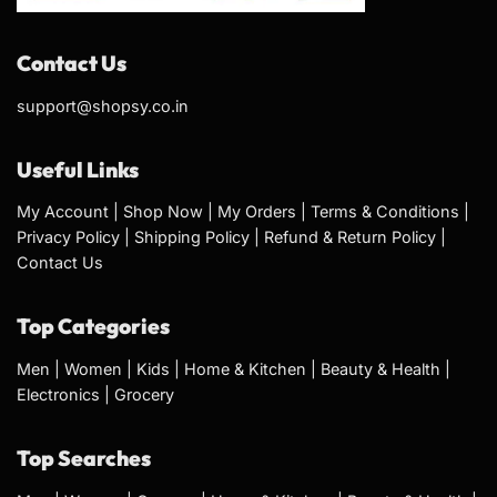
Contact Us
support@shopsy.co.in
Useful Links
My Account
|
Shop Now
|
My Orders
|
Terms & Conditions
|
Privacy Policy
|
Shipping Policy
|
Refund & Return Policy
|
Contact Us
Top Categories
Men
|
Women
|
Kids
|
Home & Kitchen
|
Beauty & Health
|
Electronics
|
Grocery
Top Searches