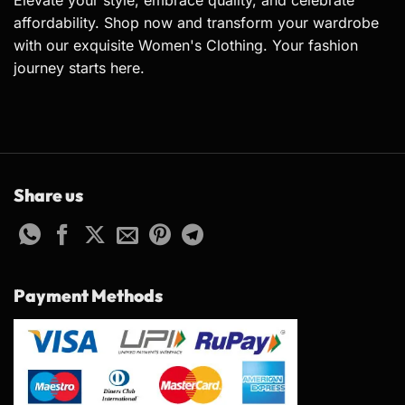
Elevate your style, embrace quality, and celebrate
affordability. Shop now and transform your wardrobe
with our exquisite Women's Clothing. Your fashion
journey starts here.
Share us
Payment Methods