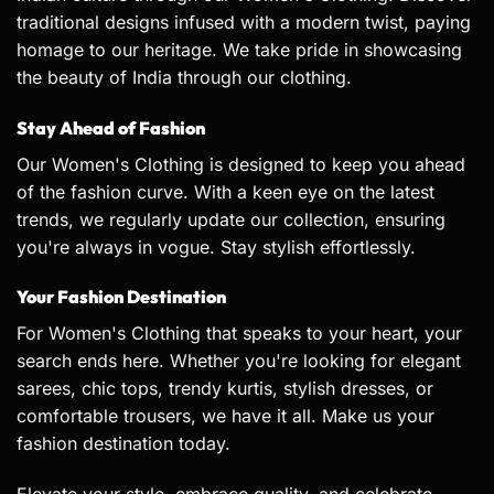
traditional designs infused with a modern twist, paying
homage to our heritage. We take pride in showcasing
the beauty of India through our clothing.
Stay Ahead of Fashion
Our Women's Clothing is designed to keep you ahead
of the fashion curve. With a keen eye on the latest
trends, we regularly update our collection, ensuring
you're always in vogue. Stay stylish effortlessly.
Your Fashion Destination
For Women's Clothing that speaks to your heart, your
search ends here. Whether you're looking for elegant
sarees
, chic tops, trendy
kurtis
, stylish dresses, or
comfortable trousers, we have it all. Make us your
fashion destination today.