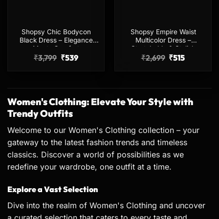
Shopsy Chic Bodycon
Shopsy Empire Waist
Black Dress – Elegance
Multicolor Dress –
Meets Comfort
Stretchable & Stylish
Original
Current
Original
Current
₹
3,799
₹
539
₹
2,699
₹
515
price
price
price
price
was:
is:
was:
is:
₹3,799.
₹539.
₹2,699.
₹515.
Women's Clothing: Elevate Your Style with
Trendy Outfits
Welcome to our Women's Clothing collection – your
gateway to the latest fashion trends and timeless
classics. Discover a world of possibilities as we
redefine your wardrobe, one outfit at a time.
Explore a Vast Selection
Dive into the realm of Women's Clothing and uncover
a curated selection that caters to every taste and