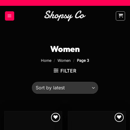
Skip
to
content
Women
Home
/
Women
/
Page 3
FILTER
Add to
Add to
wishlist
wishlist