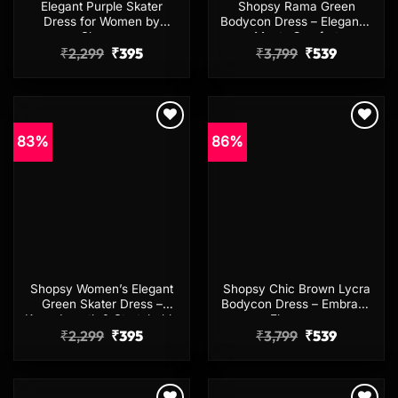
Elegant Purple Skater
Shopsy Rama Green
Dress for Women by
Bodycon Dress – Elegance
Shopsy
Meets Comfort
Original
Current
Original
Current
₹
2,299
₹
395
₹
3,799
₹
539
price
price
price
price
was:
is:
was:
is:
₹2,299.
₹395.
₹3,799.
₹539.
83%
86%
Add to
Add to
wishlist
wishlist
Shopsy Women’s Elegant
Shopsy Chic Brown Lycra
Green Skater Dress –
Bodycon Dress – Embrace
Knee-Length & Stretchable
Elegance
Original
Current
Original
Current
₹
2,299
₹
395
₹
3,799
₹
539
price
price
price
price
was:
is:
was:
is:
₹2,299.
₹395.
₹3,799.
₹539.