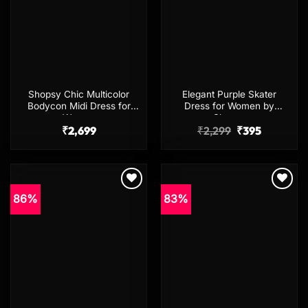
Shopsy Chic Multicolor
Elegant Purple Skater
Bodycon Midi Dress for
Dress for Women by
Women
Shopsy
Original
Current
₹
2,699
₹
2,299
₹
395
price
price
was:
is:
₹2,299.
₹395.
86%
83%
Add to
Add to
wishlist
wishlist