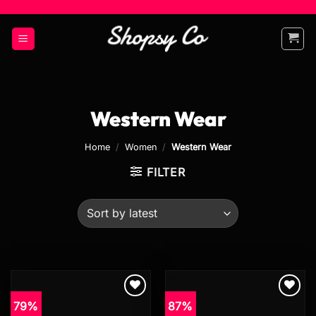
Skip
to
content
Western Wear
Home
/
Women
/
Western Wear
FILTER
79%
87%
Add to
Add to
wishlist
wishlist