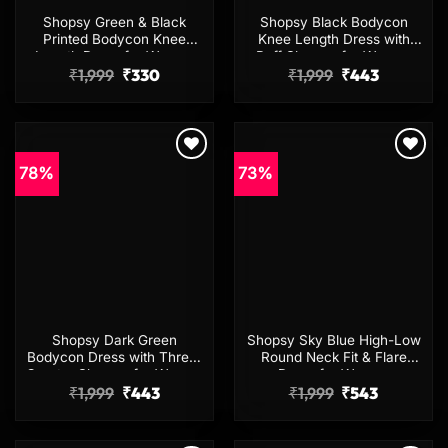
Shopsy Green & Black
Shopsy Black Bodycon
Printed Bodycon Knee
Knee Length Dress with
Length Dress for Women
Puff Sleeves for Women
Original
Current
Original
Current
₹
1,999
₹
330
₹
1,999
₹
443
price
price
price
price
was:
is:
was:
is:
₹1,999.
₹330.
₹1,999.
₹443.
78%
73%
Add to
Add to
wishlist
wishlist
Shopsy Dark Green
Shopsy Sky Blue High-Low
Bodycon Dress with Three-
Round Neck Fit & Flare
Quarter Sleeves for Women
Dress for Women
Original
Current
Original
Current
₹
1,999
₹
443
₹
1,999
₹
543
price
price
price
price
was:
is:
was:
is:
₹1,999.
₹443.
₹1,999.
₹543.