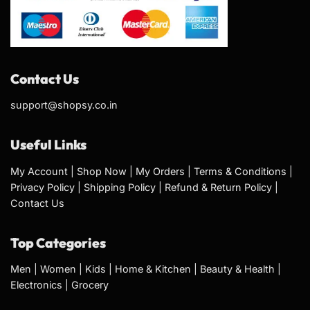
Contact Us
support@shopsy.co.in
Useful Links
My Account
|
Shop Now
|
My Orders
|
Terms & Conditions
|
Privacy Policy
|
Shipping Policy
|
Refund & Return Policy
|
Contact Us
Top Categories
Men
|
Women
|
Kids
|
Home & Kitchen
|
Beauty & Health
|
Electronics
|
Grocery