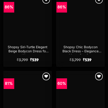
86%
86%
Add to
Add to
wishlist
wishlist
Shopsy Siri-Turtle Elegant
Shopsy Chic Bodycon
Beige Bodycon Dress for
Black Dress – Elegance
Women
Meets Comfort
Original
Current
Original
Current
₹
3,799
₹
539
₹
3,799
₹
539
price
price
price
price
was:
is:
was:
is:
₹3,799.
₹539.
₹3,799.
₹539.
81%
60%
Add to
Add to
wishlist
wishlist