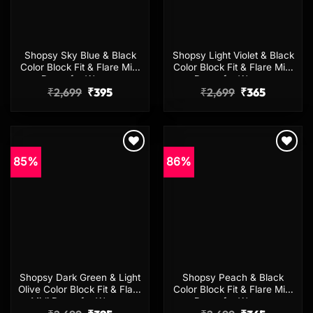
Shopsy Sky Blue & Black
Shopsy Light Violet & Black
Color Block Fit & Flare Midi
Color Block Fit & Flare Midi
Dress for Women
Dress for Women
Original
Current
Original
Current
₹
2,699
₹
395
₹
2,699
₹
365
price
price
price
price
was:
is:
was:
is:
₹2,699.
₹395.
₹2,699.
₹365.
85%
86%
Add to
Add to
wishlist
wishlist
Shopsy Dark Green & Light
Shopsy Peach & Black
Olive Color Block Fit & Flare
Color Block Fit & Flare Midi
Midi Dress for Women
Dress for Women