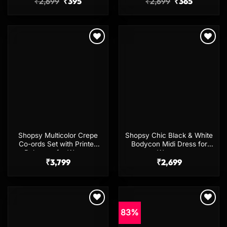
Original
Current
Original
Current
₹
2,699
₹
395
₹
2,699
₹
365
price
price
price
price
was:
is:
was:
is:
₹2,699.
₹395.
₹2,699.
₹365.
Add to
Add to
wishlist
wishlist
Shopsy Multicolor Crepe
Shopsy Chic Black & White
Co-ords Set with Printed
Bodycon Midi Dress for
Palazzos for Women
Women
₹
3,799
₹
2,699
83%
Add to
Add to
wishlist
wishlist