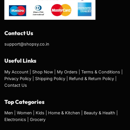
Contact Us
support@shopsy.co.in
Useful Links
My Account
|
Shop Now
|
My Orders
|
Terms & Conditions
|
Privacy Policy
|
Shipping Policy
|
Refund & Return Policy
|
Contact Us
Top Categories
Men
|
Women
|
Kids
|
Home & Kitchen
|
Beauty & Health
|
Electronics
|
Grocery