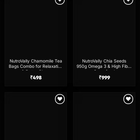
Add to
Add to
wishlist
wishlist
NutroVally Chamomile Tea
NutroVally Chia Seeds
Bags Combo for Relaxation
950g Omega 3 & High Fiber
& Better Sleep
Superfood
₹
498
₹
999
Add to
Add to
wishlist
wishlist