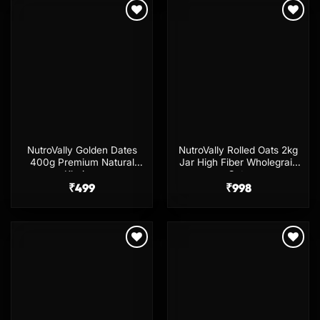
Add to
Add to
wishlist
wishlist
NutroVally Golden Dates
NutroVally Rolled Oats 2kg
400g Premium Natural
Jar High Fiber Wholegrain
Khajoor
Oats
₹
499
₹
998
Add to
Add to
wishlist
wishlist