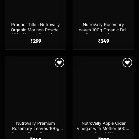
Product Title : NutroVally
NutroVally Rosemary
Organic Moringa Powder
Leaves 100g Organic Dried
100g Natural Superfood
Rosemary Combo
₹
299
₹
349
Add to
Add to
wishlist
wishlist
NutroVally Premium
NutroVally Apple Cider
Rosemary Leaves 100g
Vinegar with Mother 500ml
Organic Dried Rosemary
Raw ACV