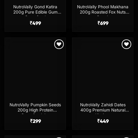
NutroVally Gond Katira
NutroVally Phool Makhana
200g Pure Edible Gum
200g Roasted Fox Nuts
Superfood
Snack
₹
499
₹
699
Add to
Add to
wishlist
wishlist
NutroVally Pumpkin Seeds
NutroVally Zahidi Dates
200g High Protein
400g Premium Natural
Superfood Jar
Khajoor
₹
299
₹
449