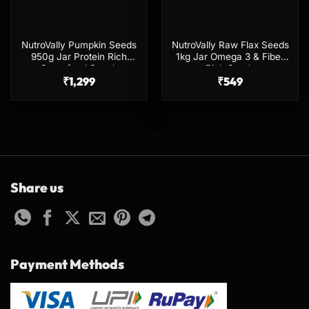
NutroVally Pumpkin Seeds
NutroVally Raw Flax Seeds
950g Jar Protein Rich
1kg Jar Omega 3 & Fiber
Superfood Snack
Rich Seeds
₹
1,299
₹
549
Share us
Payment Methods