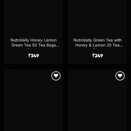
NutroVally Honey Lemon
NutroVally Green Tea with
Green Tea 50 Tea Bags
Honey & Lemon 25 Tea
Combo
Bags
₹
349
₹
249
Add to
Add to
wishlist
wishlist