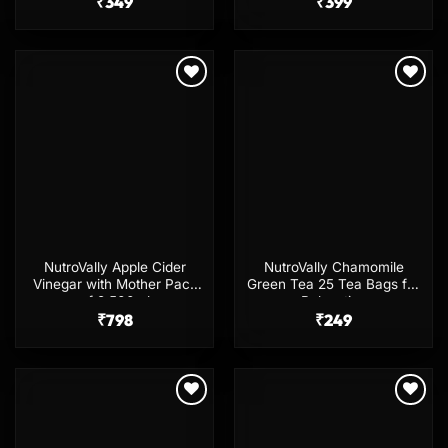
with Spray & Comb Cape
₹
349
₹
399
Add to
Add to
wishlist
wishlist
NutroVally Apple Cider
NutroVally Chamomile
Vinegar with Mother Pack
Green Tea 25 Tea Bags for
of 2 500ml
Relaxation
₹
798
₹
249
Add to
Add to
wishlist
wishlist