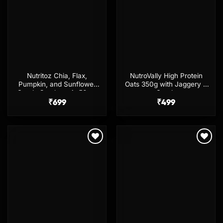
Nutritoz Chia, Flax,
NutroVally High Protein
Pumpkin, and Sunflower
Oats 350g with Jaggery &
Seeds Combo – 4x50gm
Seeds
₹
699
₹
499
Add to
Add to
wishlist
wishlist