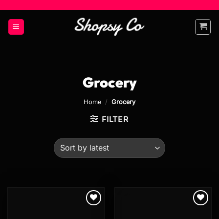
Skip
to
content
Grocery
Home
/
Grocery
FILTER
Add to
Add to
wishlist
wishlist