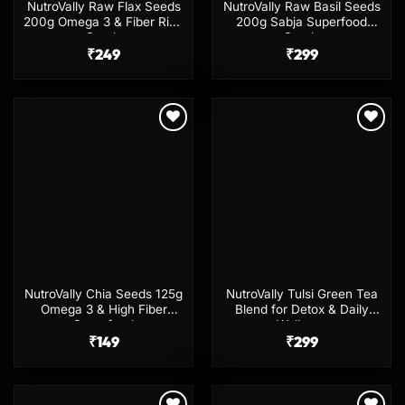
NutroVally Raw Flax Seeds
NutroVally Raw Basil Seeds
200g Omega 3 & Fiber Rich
200g Sabja Superfood
Seeds
Seeds
₹
249
₹
299
Add to
Add to
wishlist
wishlist
NutroVally Chia Seeds 125g
NutroVally Tulsi Green Tea
Omega 3 & High Fiber
Blend for Detox & Daily
Superfood
Wellness
₹
149
₹
299