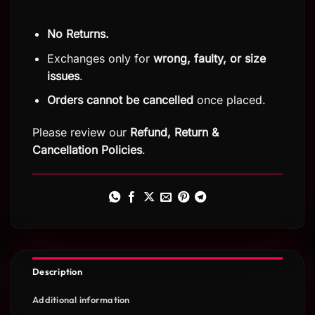
No Returns.
Exchanges only for
wrong, faulty, or size
issues
.
Orders cannot be cancelled
once placed.
Please review our
Refund, Return
&
Cancellation Policies
.
Description
Additional information