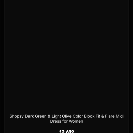
Add to
wishlist
Shopsy Dark Green & Light Olive Color Block Fit & Flare Midi
Dress for Women
₹
2,699