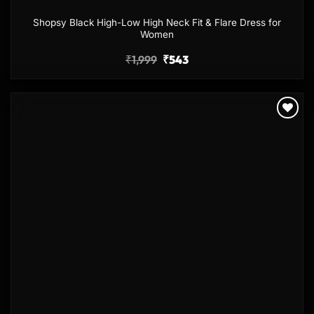
Shopsy Black High-Low High Neck Fit & Flare Dress for
Women
₹
1,999
₹
543
Add to
wishlist