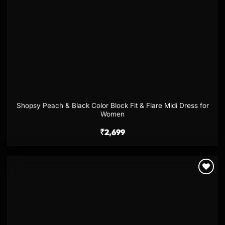
Shopsy Peach & Black Color Block Fit & Flare Midi Dress for
Women
₹
2,699
Add to
wishlist