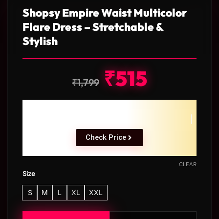
Shopsy Empire Waist Multicolor
Flare Dress – Stretchable &
Stylish
₹
515
₹
1,799
Check Price
CLEAR
Size
S
M
L
XL
XXL