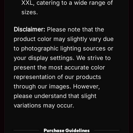
XXL, catering to a wide range of
sizes.
Disclaimer:
Please note that the
product color may slightly vary due
to photographic lighting sources or
your display settings. We strive to
present the most accurate color
representation of our products
through our images. However,
please understand that slight
variations may occur.
Purchase Guidelines