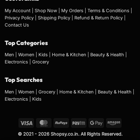
My Account
|
Shop Now
|
My Orders
|
Terms & Conditions
|
Privacy Policy
|
Shipping Policy
|
Refund & Return Policy
|
Contact Us
Top Categories
Men
|
Women
|
Kids
|
Home & Kitchen
|
Beauty & Health
|
Electronics
|
Grocery
Top Searches
Men
|
Women
|
Grocery
|
Home & Kitchen
|
Beauty & Health
|
Electronics
|
Kids
© 2021 - 2026 Shopsy.co.in. All Rights Reserved.