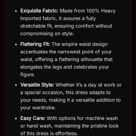
Exquisite Fabric:
Made from 100% Heavy
Imported fabric, it assures a fully
stretchable fit, ensuring comfort without
compromising on style.
Flattering Fit:
The empire waist design
accentuates the narrowest point of your
waist, offering a flattering silhouette that
elongates the legs and celebrates your
figure.
Versatile Style:
Whether it’s a day at work or
a special occasion, this dress adapts to
your needs, making it a versatile addition to
your wardrobe.
Easy Care:
With options for machine wash
or hand wash, maintaining the pristine look
of this dress is effortless.