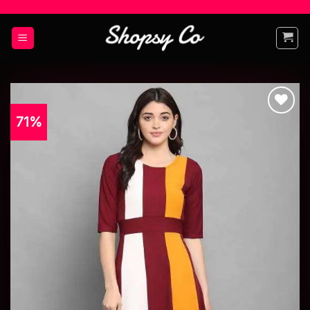
71%
Add to
wishlist