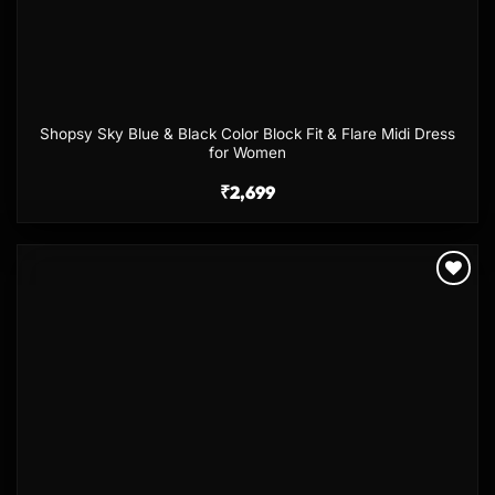
Shopsy Sky Blue & Black Color Block Fit & Flare Midi Dress
for Women
₹
2,699
Add to
wishlist