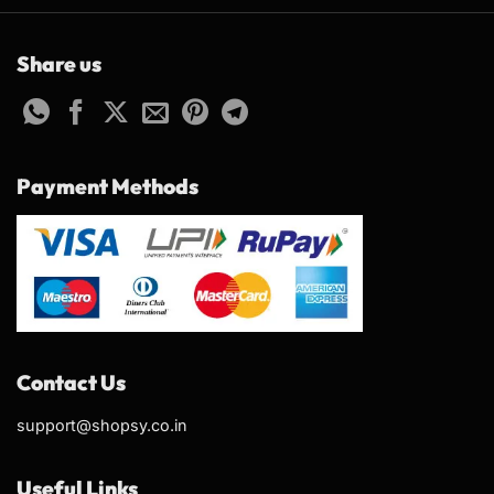
Share us
Payment Methods
Contact Us
support@shopsy.co.in
Useful Links