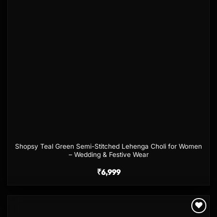
Shopsy Teal Green Semi-Stitched Lehenga Choli for Women
– Wedding & Festive Wear
₹
6,999