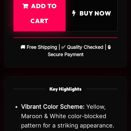
ADD TO
BUY NOW
CART
🚚 Free Shipping | ✅ Quality Checked | 🔒
Secure Payment
Key Highlights
Vibrant Color Scheme:
Yellow,
Maroon & White color-blocked
pattern for a striking appearance.