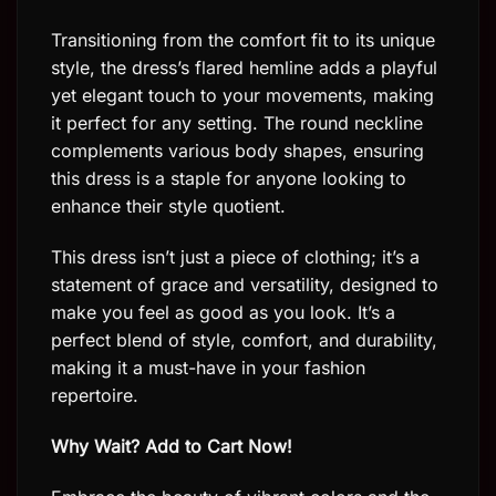
Transitioning from the comfort fit to its unique
style, the dress’s flared hemline adds a playful
yet elegant touch to your movements, making
it perfect for any setting. The round neckline
complements various body shapes, ensuring
this dress is a staple for anyone looking to
enhance their style quotient.
This dress isn’t just a piece of clothing; it’s a
statement of grace and versatility, designed to
make you feel as good as you look. It’s a
perfect blend of style, comfort, and durability,
making it a must-have in your fashion
repertoire.
Why Wait? Add to Cart Now!