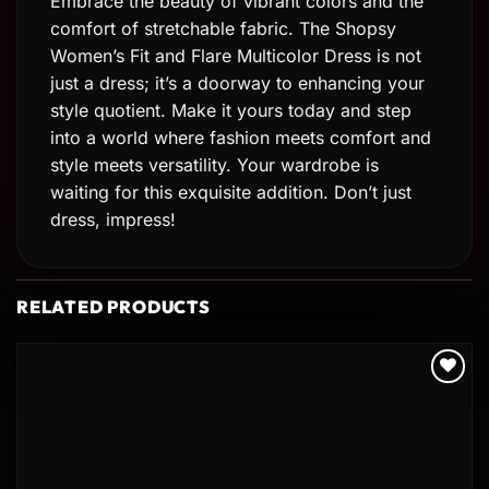
Embrace the beauty of vibrant colors and the
comfort of stretchable fabric. The Shopsy
Women’s Fit and Flare Multicolor Dress is not
just a dress; it’s a doorway to enhancing your
style quotient. Make it yours today and step
into a world where fashion meets comfort and
style meets versatility. Your wardrobe is
waiting for this exquisite addition. Don’t just
dress, impress!
RELATED PRODUCTS
Add to
wishlist