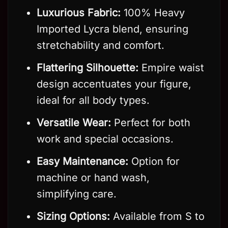
Luxurious Fabric:
100% Heavy
Imported Lycra blend, ensuring
stretchability and comfort.
Flattering Silhouette:
Empire waist
design accentuates your figure,
ideal for all body types.
Versatile Wear:
Perfect for both
work and special occasions.
Easy Maintenance:
Option for
machine or hand wash,
simplifying care.
Sizing Options:
Available from S to