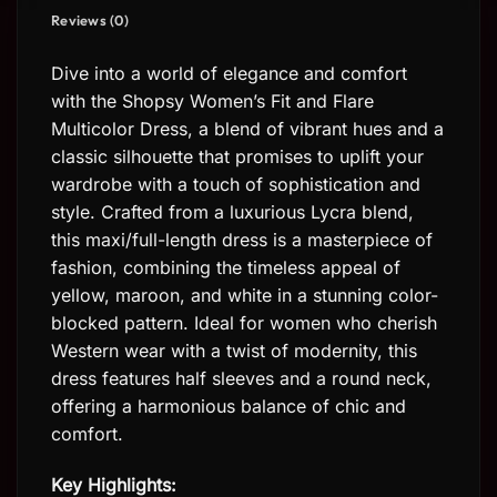
Reviews (0)
Dive into a world of elegance and comfort
with the Shopsy Women’s Fit and Flare
Multicolor Dress, a blend of vibrant hues and a
classic silhouette that promises to uplift your
wardrobe with a touch of sophistication and
style. Crafted from a luxurious Lycra blend,
this maxi/full-length dress is a masterpiece of
fashion, combining the timeless appeal of
yellow, maroon, and white in a stunning color-
blocked pattern. Ideal for women who cherish
Western wear with a twist of modernity, this
dress features half sleeves and a round neck,
offering a harmonious balance of chic and
comfort.
Key Highlights: