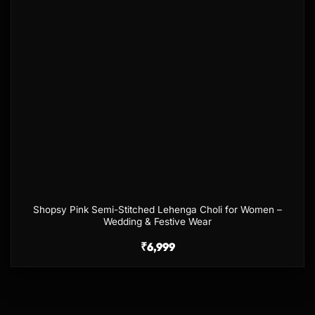
Shopsy Pink Semi-Stitched Lehenga Choli for Women –
Wedding & Festive Wear
₹
6,999