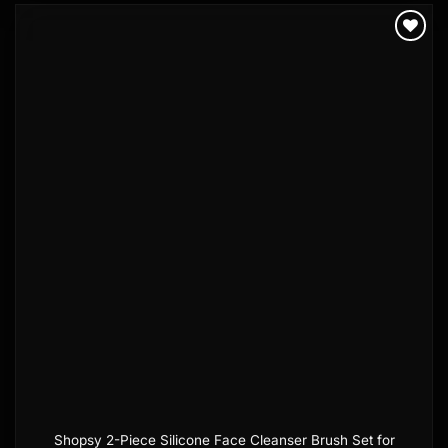
Add to
wishlist
Shopsy 2-Piece Silicone Face Cleanser Brush Set for