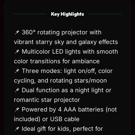
Key Highlights
📌 360° rotating projector with
vibrant starry sky and galaxy effects
📌 Multicolor LED lights with smooth
color transitions for ambiance
📌 Three modes: light on/off, color
cycling, and rotating stars/moon
📌 Dual function as a night light or
romantic star projector
📌 Powered by 4 AAA batteries (not
included) or USB cable
📌 Ideal gift for kids, perfect for