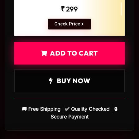
₹ 299
Check Price
ADD TO CART
BUY NOW
🚚 Free Shipping | ✅ Quality Checked | 🔒
Secure Payment