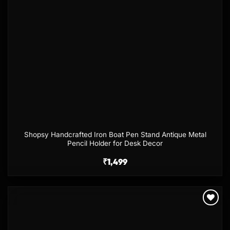
Shopsy Handcrafted Iron Boat Pen Stand Antique Metal
Pencil Holder for Desk Decor
₹
1,499
Add to
wishlist