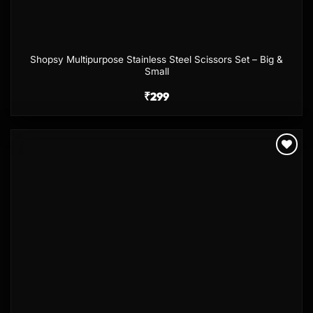
Shopsy Multipurpose Stainless Steel Scissors Set – Big &
Small
₹
299
Add to
wishlist