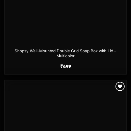
Shopsy Wall-Mounted Double Grid Soap Box with Lid –
Multicolor
₹
499
Add to
wishlist