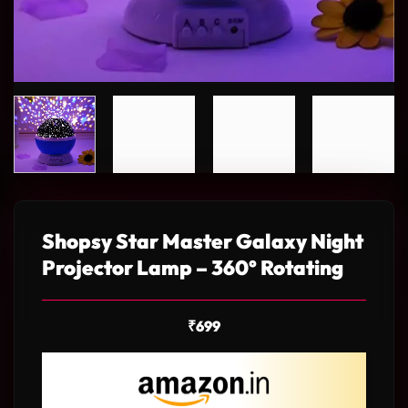
Shopsy Star Master Galaxy Night
Projector Lamp – 360° Rotating
₹
699