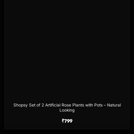
Shopsy Set of 2 Artificial Rose Plants with Pots – Natural
Looking
₹
799