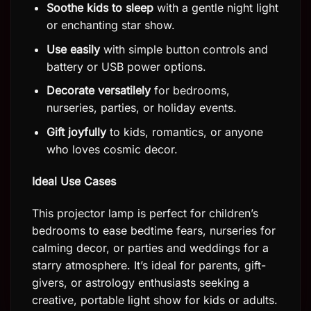
Soothe kids to sleep
with a gentle night light
or enchanting star show.
Use easily
with simple button controls and
battery or USB power options.
Decorate versatilely
for bedrooms,
nurseries, parties, or holiday events.
Gift joyfully
to kids, romantics, or anyone
who loves cosmic decor.
Ideal Use Cases
This projector lamp is perfect for children’s
bedrooms to ease bedtime fears, nurseries for
calming decor, or parties and weddings for a
starry atmosphere. It’s ideal for parents, gift-
givers, or astrology enthusiasts seeking a
creative, portable light show for kids or adults.