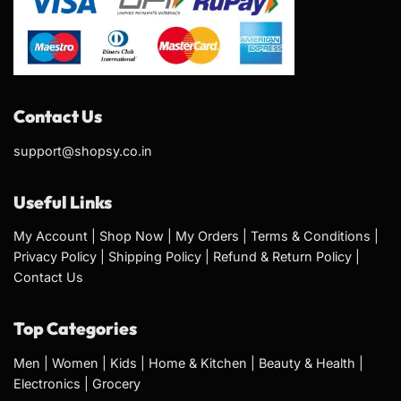
Contact Us
support@shopsy.co.in
Useful Links
My Account
|
Shop Now
|
My Orders
|
Terms & Conditions
|
Privacy Policy
|
Shipping Policy
|
Refund & Return Policy
|
Contact Us
Top Categories
Men
|
Women
|
Kids
|
Home & Kitchen
|
Beauty & Health
|
Electronics
|
Grocery