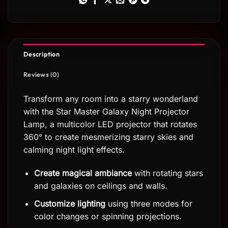
Description
Reviews (0)
Transform any room into a starry wonderland
with the Star Master Galaxy Night Projector
Lamp, a multicolor LED projector that rotates
360° to create mesmerizing starry skies and
calming night light effects.
Create magical ambiance
with rotating stars
and galaxies on ceilings and walls.
Customize lighting
using three modes for
color changes or spinning projections.