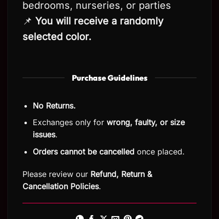
bedrooms, nurseries, or parties
📌
You will receive a randomly
selected color.
Purchase Guidelines
No Returns.
Exchanges only for
wrong, faulty, or size
issues
.
Orders cannot be cancelled
once placed.
Please review our
Refund, Return
&
Cancellation Policies
.