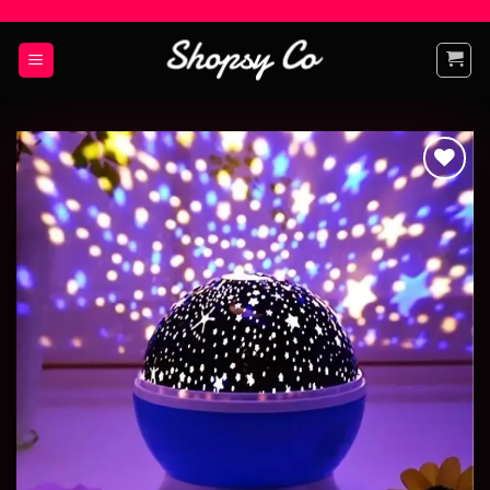
Add to
wishlist