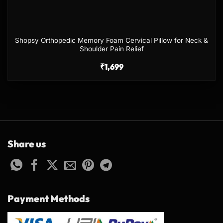
Shopsy Orthopedic Memory Foam Cervical Pillow for Neck &
Shoulder Pain Relief
₹
1,699
Share us
Payment Methods