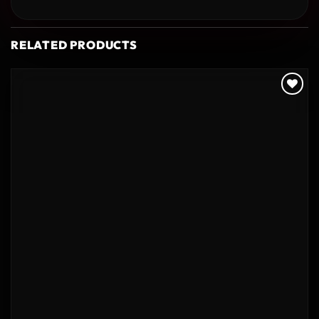
RELATED PRODUCTS
Add to
wishlist