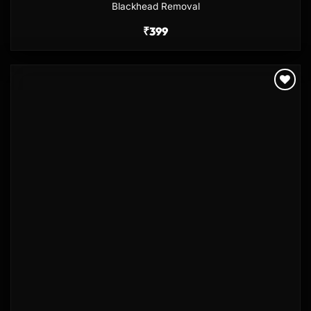
Blackhead Removal
₹
399
Add to
wishlist