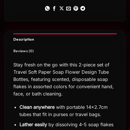
Description
Reviews (0)
Stay fresh on the go with this 2-piece set of
Travel Soft Paper Soap Flower Design Tube
Bottles, featuring scented, disposable soap
flakes in assorted colors for convenient hand,
face, or bath cleaning.
Clean anywhere
with portable 14×2.7cm
tubes that fit in purses or travel bags.
Lather easily
by dissolving 4-5 soap flakes