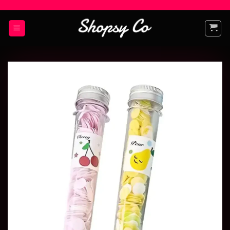
Add to
wishlist