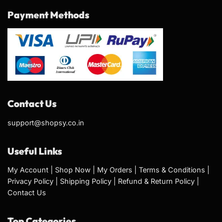
Payment Methods
Contact Us
support@shopsy.co.in
Useful Links
My Account
|
Shop Now
|
My Orders
|
Terms & Conditions
|
Privacy Policy
|
Shipping Policy
|
Refund & Return Policy
|
Contact Us
Top Categories