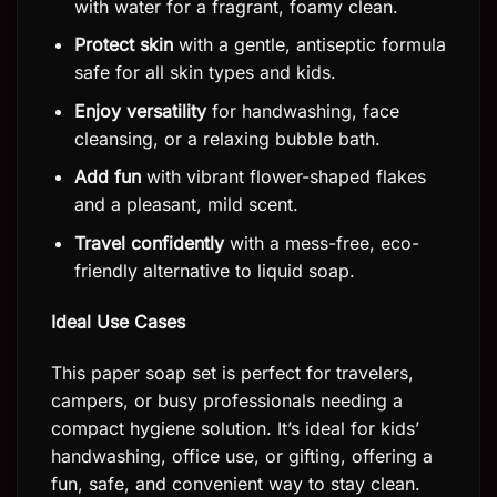
with water for a fragrant, foamy clean.
Protect skin
with a gentle, antiseptic formula
safe for all skin types and kids.
Enjoy versatility
for handwashing, face
cleansing, or a relaxing bubble bath.
Add fun
with vibrant flower-shaped flakes
and a pleasant, mild scent.
Travel confidently
with a mess-free, eco-
friendly alternative to liquid soap.
Ideal Use Cases
This paper soap set is perfect for travelers,
campers, or busy professionals needing a
compact hygiene solution. It’s ideal for kids’
handwashing, office use, or gifting, offering a
fun, safe, and convenient way to stay clean.