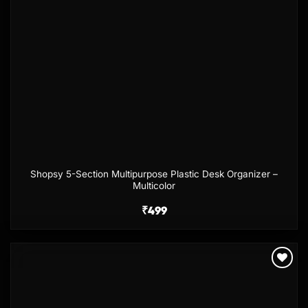
Shopsy 5-Section Multipurpose Plastic Desk Organizer –
Multicolor
₹
499
Add to
wishlist