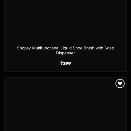
Shopsy Multifunctional Liquid Shoe Brush with Soap
Dispenser
₹
399
Add to
wishlist