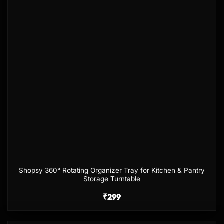
Shopsy 360° Rotating Organizer Tray for Kitchen & Pantry
Storage Turntable
₹
299