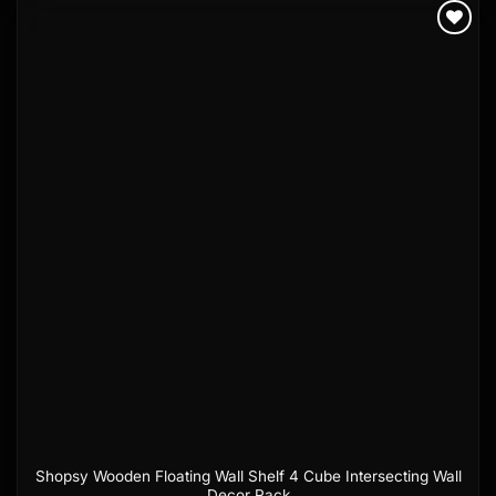
Add to
wishlist
Shopsy Wooden Floating Wall Shelf 4 Cube Intersecting Wall
Decor Rack