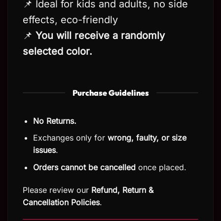
📌 Ideal for kids and adults, no side
effects, eco-friendly
📌
You will receive a randomly
selected color.
Purchase Guidelines
No Returns.
Exchanges only for
wrong, faulty, or size
issues
.
Orders cannot be cancelled
once placed.
Please review our
Refund, Return
&
Cancellation Policies
.