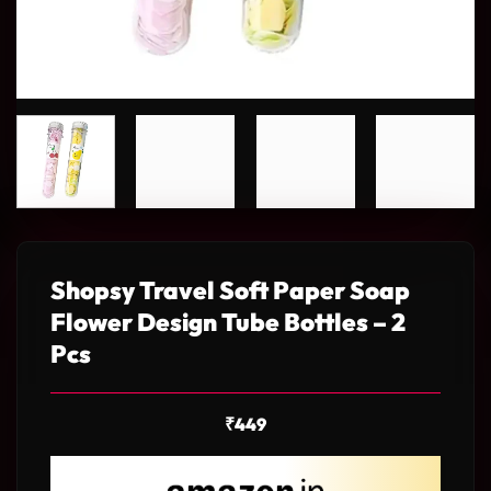
Shopsy Travel Soft Paper Soap
Flower Design Tube Bottles – 2
Pcs
₹
449