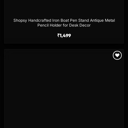
Shopsy Handcrafted Iron Boat Pen Stand Antique Metal
Pencil Holder for Desk Decor
₹
1,499
Add to
wishlist