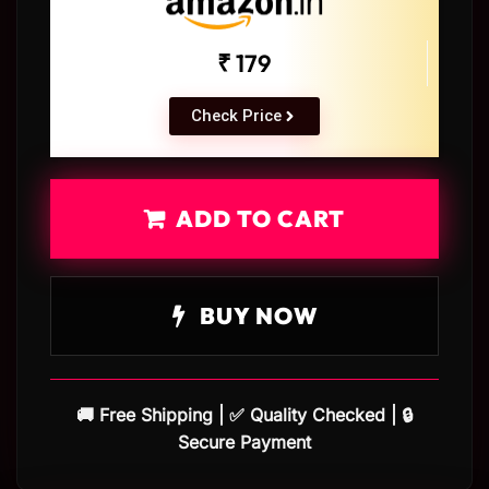
₹ 179
Check Price
ADD TO CART
BUY NOW
🚚 Free Shipping | ✅ Quality Checked | 🔒
Secure Payment