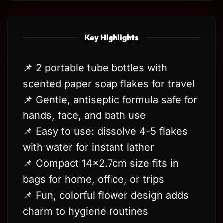
Key Highlights
📌 2 portable tube bottles with
scented paper soap flakes for travel
📌 Gentle, antiseptic formula safe for
hands, face, and bath use
📌 Easy to use: dissolve 4-5 flakes
with water for instant lather
📌 Compact 14×2.7cm size fits in
bags for home, office, or trips
📌 Fun, colorful flower design adds
charm to hygiene routines