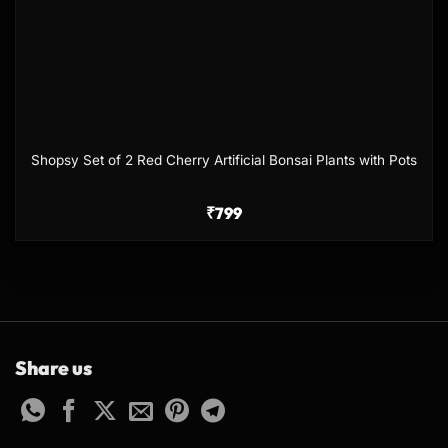
Shopsy Set of 2 Red Cherry Artificial Bonsai Plants with Pots
₹
799
Share us