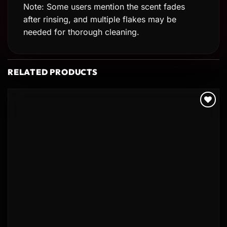
Note: Some users mention the scent fades
after rinsing, and multiple flakes may be
needed for thorough cleaning.
RELATED PRODUCTS
Add to
wishlist