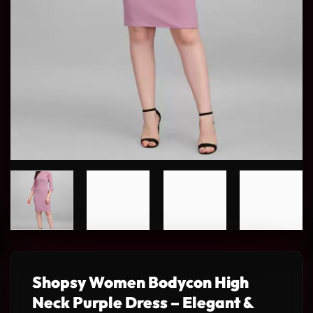
Shopsy Women Bodycon High
Neck Purple Dress – Elegant &