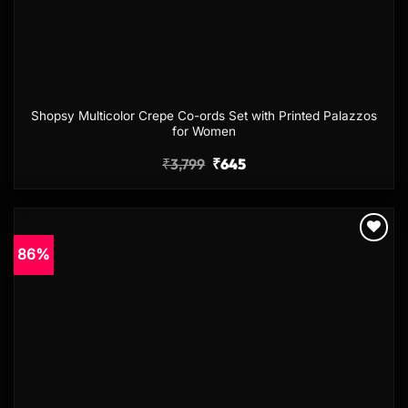
Shopsy Multicolor Crepe Co-ords Set with Printed Palazzos
for Women
₹
3,799
₹
645
86%
Add to
wishlist