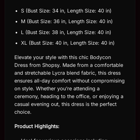
S (Bust Size: 34 in, Length Size: 40 in)
M (Bust Size: 36 in, Length Size: 40 in)
L (Bust Size: 38 in, Length Size: 40 in)
XL (Bust Size: 40 in, Length Size: 40 in)
Elevate your style with this chic Bodycon
Dress from Shopsy. Made from a comfortable
and stretchable Lycra blend fabric, this dress
ensures all-day comfort without compromising
on style. Whether you’re attending a
ceremony, heading to the office, or enjoying a
casual evening out, this dress is the perfect
choice.
Product Highlights: