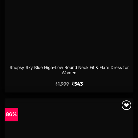
Shopsy Sky Blue High-Low Round Neck Fit & Flare Dress for
Women
₹
1,999
₹
543
86%
Add to
wishlist