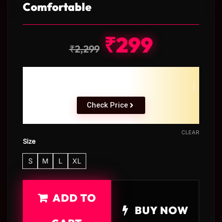
Comfortable
₹
299
₹
2,299
Check Price
CLEAR
Size
S
M
L
XL
ADD TO
BUY NOW