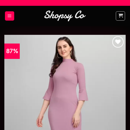
87%
Add to
wishlist