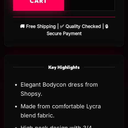
CART
🚚 Free Shipping | ✅ Quality Checked | 🔒
Secure Payment
Key Highlights
Elegant Bodycon dress from
Shopsy.
Made from comfortable Lycra
blend fabric.
High neck design with 3/4