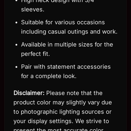
sleeves.
Suitable for various occasions
including casual outings and work.
Available in multiple sizes for the
perfect fit.
Pair with statement accessories
for a complete look.
Disclaimer:
Please note that the
product color may slightly vary due
to photographic lighting sources or
your display settings. We strive to
present the most accurate color