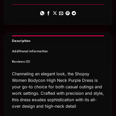
Description
Additional information
Reviews (0)
Channeling an elegant look, the Shopsy
Women Bodycon High Neck Purple Dress is
your go-to choice for both casual outings and
work settings. Crafted with precision and style,
this dress exudes sophistication with its all-
over design and high-neck detail