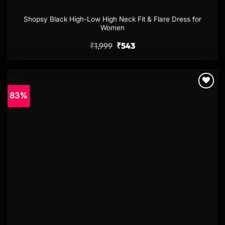
Shopsy Black High-Low High Neck Fit & Flare Dress for
Women
₹
1,999
₹
543
83%
Add to
wishlist