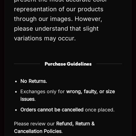
representation of our products
through our images. However,
please understand that slight
variations may occur.
Purchase Guidelines
No Returns.
Exchanges only for
wrong, faulty, or size
issues
.
Orders cannot be cancelled
once placed.
Please review our
Refund, Return
&
Cancellation Policies
.