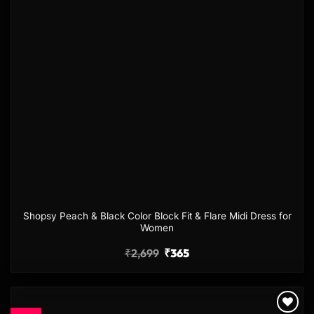
Shopsy Peach & Black Color Block Fit & Flare Midi Dress for
Women
₹
2,699
₹
365