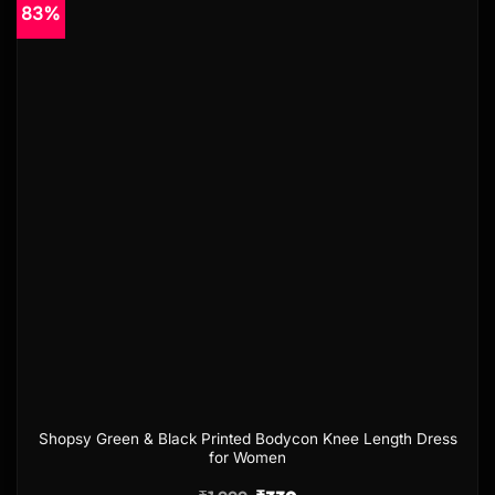
83%
Add to
wishlist
Shopsy Green & Black Printed Bodycon Knee Length Dress
for Women