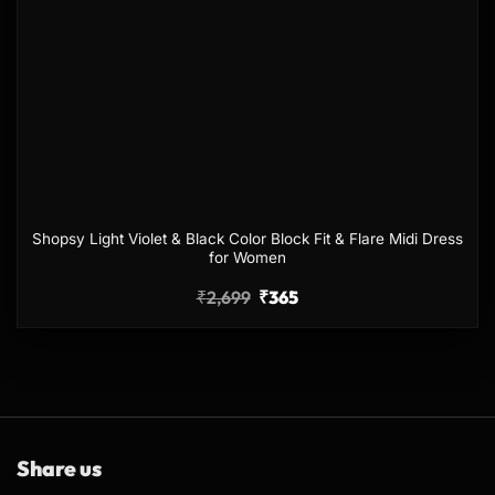
Shopsy Light Violet & Black Color Block Fit & Flare Midi Dress
for Women
₹
2,699
₹
365
Share us