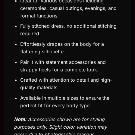
Ideal for various occasions including
ceremonies, casual outings, evenings, and
formal functions.
Fully stitched dress, no additional stitching
required.
Effortlessly drapes on the body for a
flattering silhouette.
Pair it with statement accessories and
strappy heels for a complete look.
Crafted with attention to detail and high-
quality materials.
Available in multiple sizes to ensure the
perfect fit for every body type.
Note:
Accessories shown are for styling
purposes only. Slight color variation may
occur due to photographic reasons.