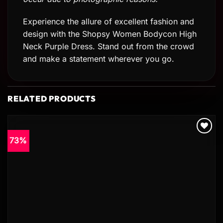
Experience the allure of excellent fashion and
design with the Shopsy Women Bodycon High
Neck Purple Dress. Stand out from the crowd
and make a statement wherever you go.
RELATED PRODUCTS
73%
Add to
wishlist