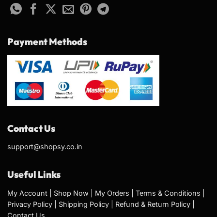
Payment Methods
Contact Us
support@shopsy.co.in
Useful Links
My Account
|
Shop Now
|
My Orders
|
Terms & Conditions
|
Privacy Policy
|
Shipping Policy
|
Refund & Return Policy
|
Contact Us