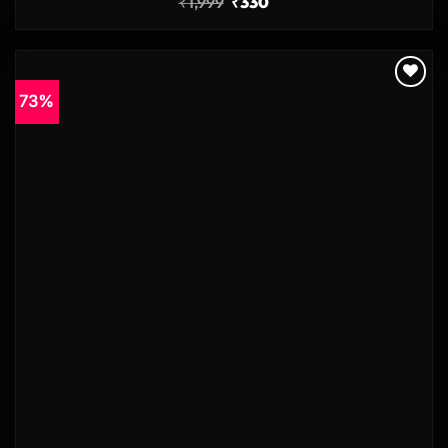
₹
1,999
₹
330
73%
Add to
wishlist