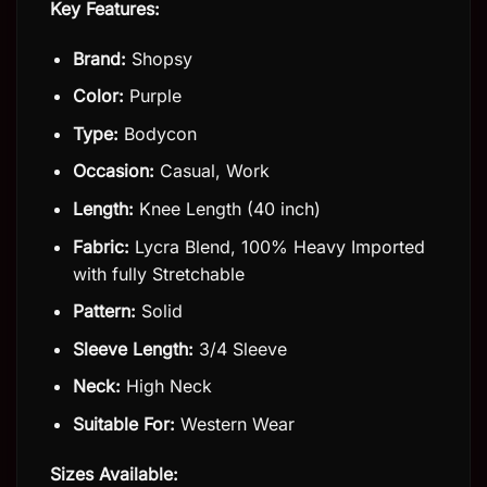
Key Features:
Brand:
Shopsy
Color:
Purple
Type:
Bodycon
Occasion:
Casual, Work
Length:
Knee Length (40 inch)
Fabric:
Lycra Blend, 100% Heavy Imported
with fully Stretchable
Pattern:
Solid
Sleeve Length:
3/4 Sleeve
Neck:
High Neck
Suitable For:
Western Wear
Sizes Available: