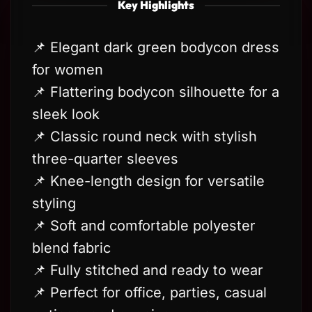
Key Highlights
📌 Elegant dark green bodycon dress
for women
📌 Flattering bodycon silhouette for a
sleek look
📌 Classic round neck with stylish
three-quarter sleeves
📌 Knee-length design for versatile
styling
📌 Soft and comfortable polyester
blend fabric
📌 Fully stitched and ready to wear
📌 Perfect for office, parties, casual