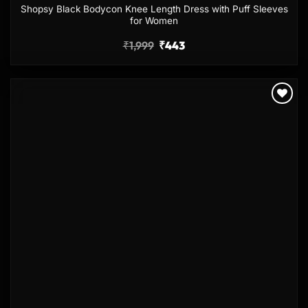
Shopsy Black Bodycon Knee Length Dress with Puff Sleeves
for Women
₹
1,999
₹
443
Add to
wishlist