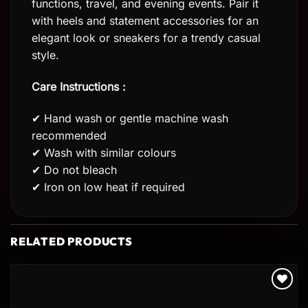
functions, travel, and evening events. Pair it
with heels and statement accessories for an
elegant look or sneakers for a trendy casual
style.
Care Instructions :
✔ Hand wash or gentle machine wash
recommended
✔ Wash with similar colours
✔ Do not bleach
✔ Iron on low heat if required
RELATED PRODUCTS
Add to