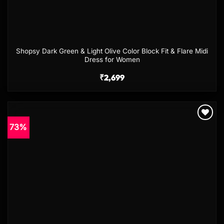
Shopsy Dark Green & Light Olive Color Block Fit & Flare Midi
Dress for Women
₹
2,699
73%
Add to
wishlist