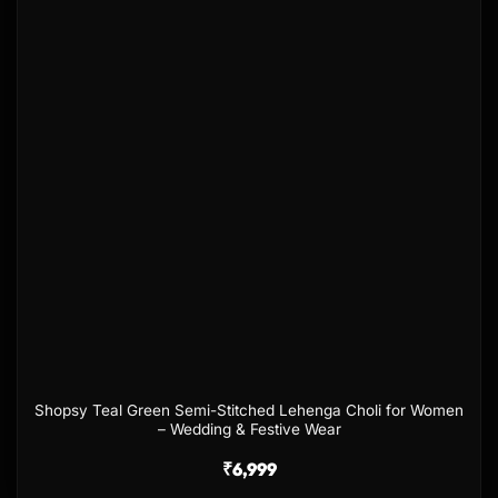
Shopsy Teal Green Semi-Stitched Lehenga Choli for Women
– Wedding & Festive Wear
₹
6,999