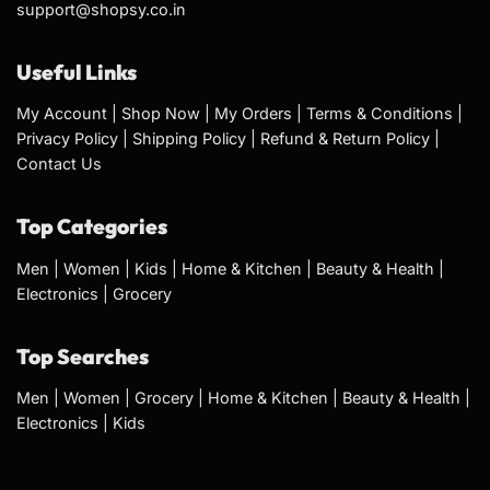
support@shopsy.co.in
Useful Links
My Account
|
Shop Now
|
My Orders
|
Terms & Conditions
|
Privacy Policy
|
Shipping Policy
|
Refund & Return Policy
|
Contact Us
Top Categories
Men
|
Women
|
Kids
|
Home & Kitchen
|
Beauty & Health
|
Electronics
|
Grocery
Top Searches
Men
|
Women
|
Grocery
|
Home & Kitchen
|
Beauty & Health
|
Electronics
|
Kids