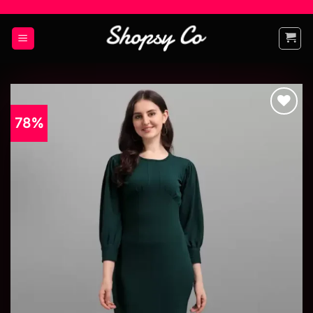
78%
Add to
wishlist