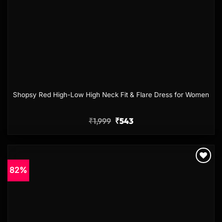
Shopsy Red High-Low High Neck Fit & Flare Dress for Women
₹
1,999
₹
543
82%
Add to
wishlist