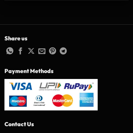
Share us
Payment Methods
Contact Us