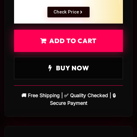
Check Price
ADD TO CART
BUY NOW
🚚 Free Shipping | ✅ Quality Checked | 🔒
Secure Payment