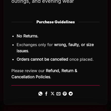
outings, and evening wear
Purchase Guidelines
No Returns.
Exchanges only for
wrong, faulty, or size
issues
.
Orders cannot be cancelled
once placed.
Please review our
Refund, Return
&
Cancellation Policies
.