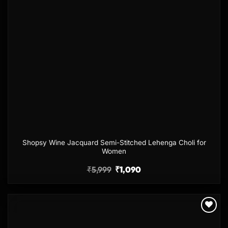
Shopsy Wine Jacquard Semi-Stitched Lehenga Choli for
Women
₹
5,999
₹
1,090
Add to
wishlist