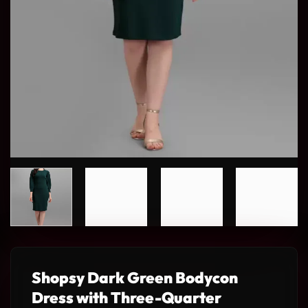
Shopsy Dark Green Bodycon
Dress with Three-Quarter