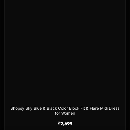
wishlist
Shopsy Sky Blue & Black Color Block Fit & Flare Midi Dress
for Women
₹
2,699