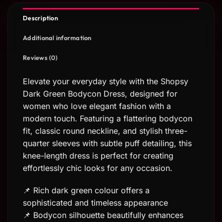
Description
Additional information
Reviews (0)
Elevate your everyday style with the Shopsy
Dark Green Bodycon Dress, designed for
women who love elegant fashion with a
modern touch. Featuring a flattering bodycon
fit, classic round neckline, and stylish three-
quarter sleeves with subtle puff detailing, this
knee-length dress is perfect for creating
effortlessly chic looks for any occasion.
📌 Rich dark green colour offers a
sophisticated and timeless appearance
📌 Bodycon silhouette beautifully enhances