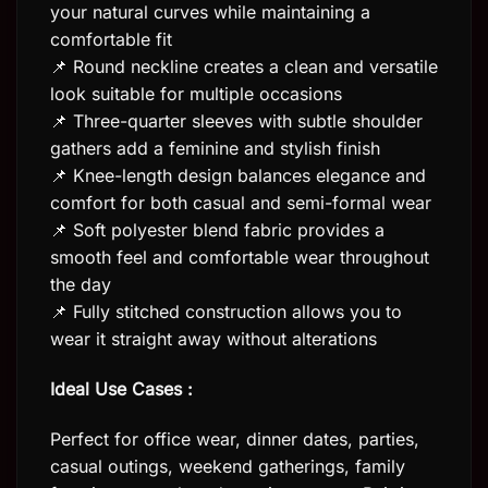
your natural curves while maintaining a
comfortable fit
📌 Round neckline creates a clean and versatile
look suitable for multiple occasions
📌 Three-quarter sleeves with subtle shoulder
gathers add a feminine and stylish finish
📌 Knee-length design balances elegance and
comfort for both casual and semi-formal wear
📌 Soft polyester blend fabric provides a
smooth feel and comfortable wear throughout
the day
📌 Fully stitched construction allows you to
wear it straight away without alterations
Ideal Use Cases :
Perfect for office wear, dinner dates, parties,
casual outings, weekend gatherings, family