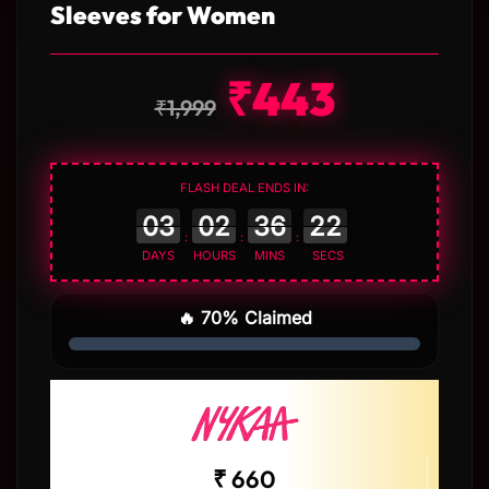
Sleeves for Women
₹
443
₹
1,999
FLASH DEAL ENDS IN:
:
:
:
DAYS
HOURS
MINS
SECS
🔥 70% Claimed
₹ 660