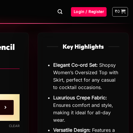
₹
0
Login / Register
ncil
Key Highlights
Elegant Co-ord Set:
Shopsy
Women’s Oversized Top with
Skirt, perfect for any casual
to cocktail occasions.
Luxurious Crepe Fabric:
Ensures comfort and style,
making it ideal for all-day
wear.
CLEAR
Versatile Design:
Features a