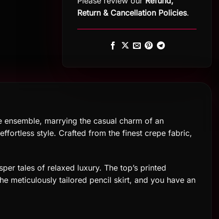
Please review our
Refund,
Return
&
Cancellation Policies
.
e ensemble, marrying the casual charm of an
ffortless style. Crafted from the finest crepe fabric,
sper tales of relaxed luxury. The top’s printed
 the meticulously tailored pencil skirt, and you have an