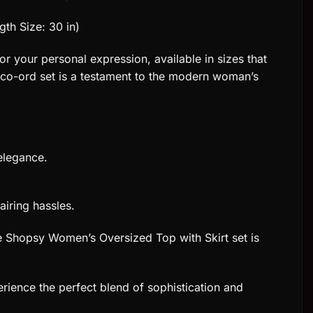
gth Size: 30 in)
or your personal expression, available in sizes that
is co-ord set is a testament to the modern woman’s
elegance.
airing hassles.
The Shopsy Women’s Oversized Top with Skirt set is
rience the perfect blend of sophistication and