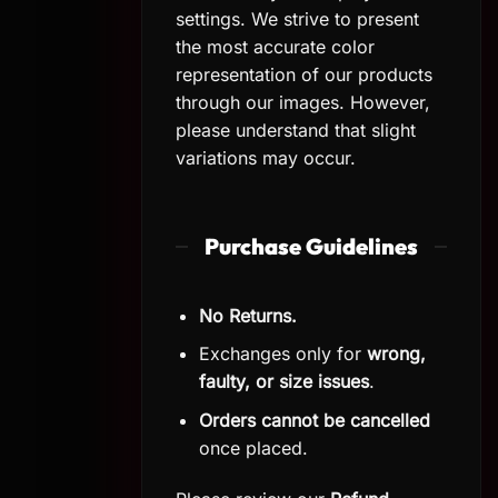
settings. We strive to present
the most accurate color
representation of our products
through our images. However,
please understand that slight
variations may occur.
Purchase Guidelines
No Returns.
Exchanges only for
wrong,
faulty, or size issues
.
Orders cannot be cancelled
once placed.