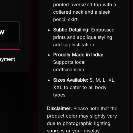
printed oversized top with a
collared neck and a sleek
pencil skirt.
Subtle Detailing:
Embossed
W
prints and applique styling
add sophistication.
Proudly Made in India:
Payment
Supports local
craftsmanship.
Sizes Available:
S, M, L, XL,
XXL to cater to all body
types.
Disclaimer:
Please note that the
product color may slightly vary
due to photographic lighting
sources or your display