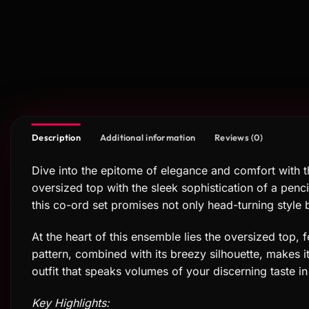
Description
Additional information
Reviews (0)
Dive into the epitome of elegance and comfort with 
oversized top with the sleek sophistication of a penci
this co-ord set promises not only head-turning style 
At the heart of this ensemble lies the oversized top, 
pattern, combined with its breezy silhouette, makes it 
outfit that speaks volumes of your discerning taste in
Key Highlights: