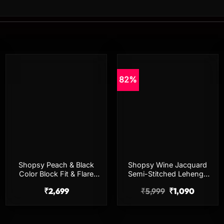
82%
Add to
Add to
wishlist
wishlist
Shopsy Peach & Black
Shopsy Wine Jacquard
Color Block Fit & Flare
Semi-Stitched Lehenga
Midi Dress for Women
Choli for Women
₹
2,699
₹
5,999
₹
1,090