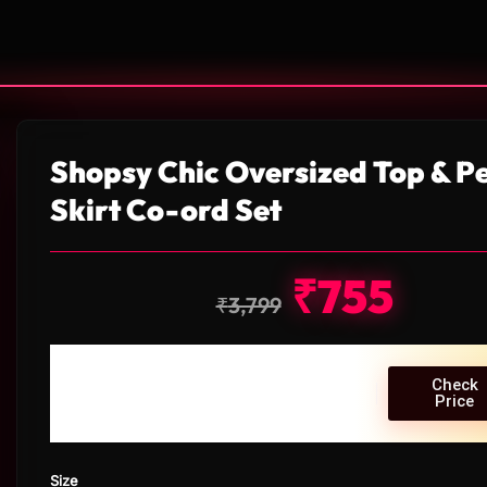
Shopsy Chic Oversized Top & Pe
Skirt Co-ord Set
₹
755
₹
3,799
Check
Price
Size