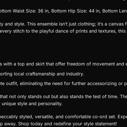
ottom Waist Size: 36 in, Bottom Hip Size: 44 in, Bottom Len
nd style. This ensemble isn’t just clothing; it’s a canvas f
very stitch to the playful dance of prints and textures, th
s with a top and skirt that offer freedom of movement and 
rting local craftsmanship and industry.
outfit, eliminating the need for further accessorizing or p
t that not only stands out but also stands the test of time. 
r unique style and personality.
eccably styled, versatile, and comfortable co-ord set. Expe
lip away. Shop today and redefine your style statement!