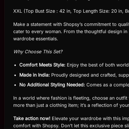
XXL (Top Bust Size : 42 in, Top Length Size: 20 in, B
Make a statement with Shopsy’s commitment to quality a
cater to every woman. From the thoughtful design in e
wardrobe essentials.
Why Choose This Set?
Comfort Meets Style:
Enjoy the best of both world
Made in India:
Proudly designed and crafted, suppo
No Additional Styling Needed:
Comes as a complete 
In a world where fashion is fleeting, choose an outfi
more than just a clothing item; it’s a reflection of you
Take action now!
Elevate your wardrobe with this imp
comfort with Shopsy. Don’t let this exclusive piece s