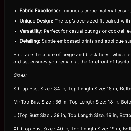
Fabric Excellence:
Luxurious crepe material ensure
Unique Design:
The top’s oversized fit paired with
Versatility:
Perfect for casual outings or cocktail e
Detailing:
Subtle embossed prints and applique surf
Embrace the allure of beige and black hues, which len
ord set ensures you remain at the forefront of fashi
Sizes:
S (Top Bust Size : 34 in, Top Length Size: 18 in, Bot
M (Top Bust Size : 36 in, Top Length Size: 18 in, Bot
L (Top Bust Size : 38 in, Top Length Size: 19 in, Bot
XL (Top Bust Size : 40 in, Top Length Size: 19 in, Bo