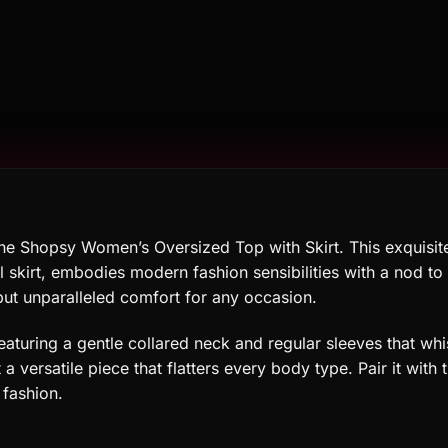
the Shopsy Women’s Oversized Top with Skirt. This exquisit
l skirt, embodies modern fashion sensibilities with a nod to e
but unparalleled comfort for any occasion.
featuring a gentle collared neck and regular sleeves that whi
a versatile piece that flatters every body type. Pair it with
 fashion.