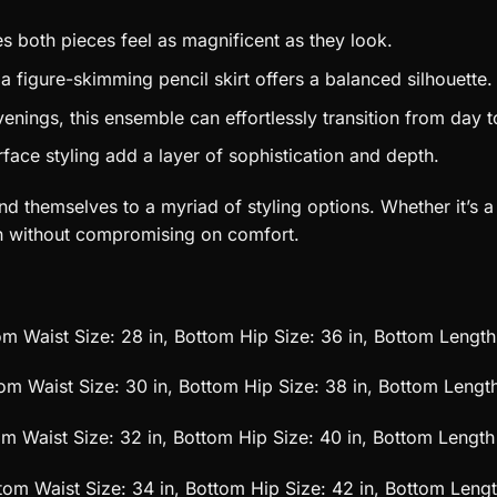
s both pieces feel as magnificent as they look.
 a figure-skimming pencil skirt offers a balanced silhouette.
venings, this ensemble can effortlessly transition from day t
ace styling add a layer of sophistication and depth.
d themselves to a myriad of styling options. Whether it’s a 
on without compromising on comfort.
tom Waist Size: 28 in, Bottom Hip Size: 36 in, Bottom Length
tom Waist Size: 30 in, Bottom Hip Size: 38 in, Bottom Length
tom Waist Size: 32 in, Bottom Hip Size: 40 in, Bottom Length 
ttom Waist Size: 34 in, Bottom Hip Size: 42 in, Bottom Lengt