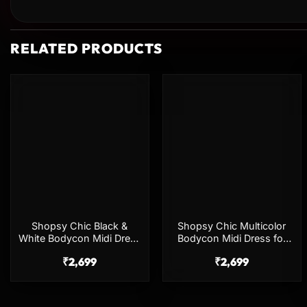
RELATED PRODUCTS
Add to
Add to
wishlist
wishlist
Shopsy Chic Black &
Shopsy Chic Multicolor
White Bodycon Midi Dress
Bodycon Midi Dress for
for Women
Women
₹
2,699
₹
2,699