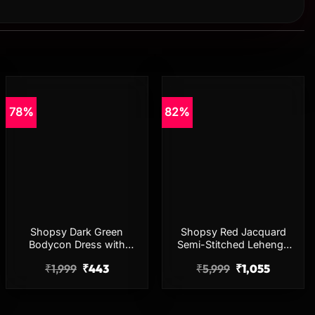
78%
82%
Add to
Add to
wishlist
wishlist
Shopsy Dark Green
Shopsy Red Jacquard
Bodycon Dress with
Semi-Stitched Lehenga
Three-Quarter Sleeves for
Choli for Women
₹
1,999
₹
443
₹
5,999
₹
1,055
Women