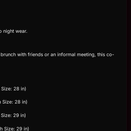
o night wear.
brunch with friends or an informal meeting, this co-
 Size: 28 in)
 Size: 28 in)
Size: 29 in)
h Size: 29 in)