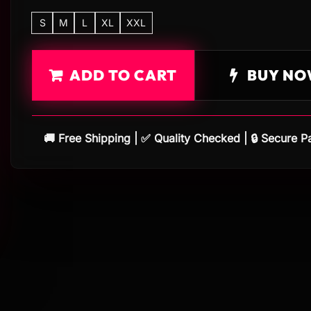
S
M
L
XL
XXL
ADD TO CART
BUY NO
🚚 Free Shipping | ✅ Quality Checked | 🔒 Secure 