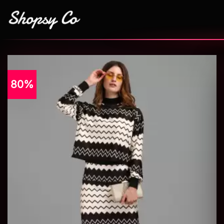
80%
Add to
wishlist