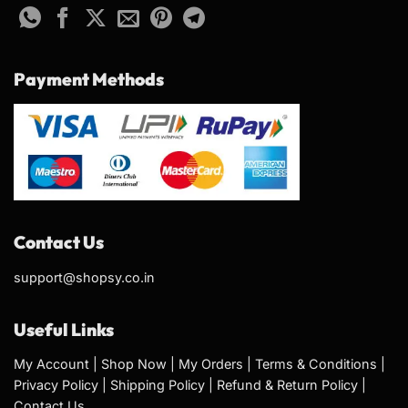
Payment Methods
Contact Us
support@shopsy.co.in
Useful Links
My Account
|
Shop Now
|
My Orders
|
Terms & Conditions
|
Privacy Policy
|
Shipping Policy
|
Refund & Return Policy
|
Contact Us