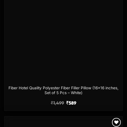
Fiber Hotel Quality Polyester Fiber Filler Pillow (16×16 inches,
Set of 5 Pcs – White)
₹
1,499
₹
589