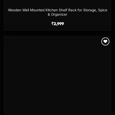
Wooden Wall Mounted Kitchen Shelf Rack for Storage, Spice
& Organizer
₹
2,999
Add to
wishlist