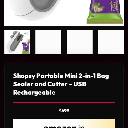
Shopsy Portable Mini 2-in-1 Bag
Sealer and Cutter – USB
Rechargeable
₹
699