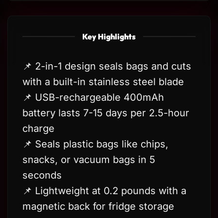
Key Highlights
📌 2-in-1 design seals bags and cuts
with a built-in stainless steel blade
📌 USB-rechargeable 400mAh
battery lasts 7-15 days per 2.5-hour
charge
📌 Seals plastic bags like chips,
snacks, or vacuum bags in 5
seconds
📌 Lightweight at 0.2 pounds with a
magnetic back for fridge storage