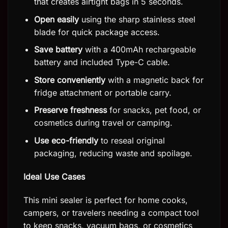
that creates airtight bags in 5 seconds.
Open easily
using the sharp stainless steel
blade for quick package access.
Save battery
with a 400mAh rechargeable
battery and included Type-C cable.
Store conveniently
with a magnetic back for
fridge attachment or portable carry.
Preserve freshness
for snacks, pet food, or
cosmetics during travel or camping.
Use eco-friendly
to reseal original
packaging, reducing waste and spoilage.
Ideal Use Cases
This mini sealer is perfect for home cooks,
campers, or travelers needing a compact tool
to keep snacks, vacuum bags, or cosmetics