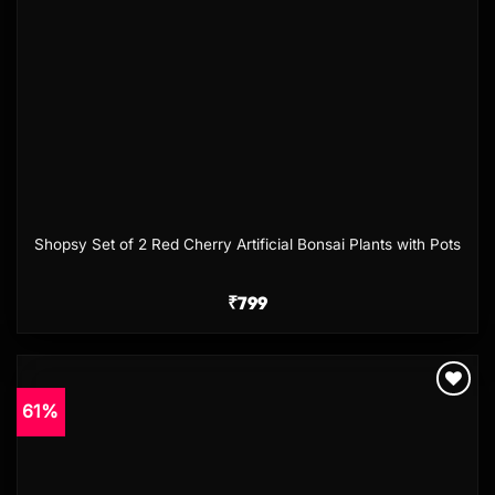
Shopsy Set of 2 Red Cherry Artificial Bonsai Plants with Pots
₹
799
61%
Add to
wishlist