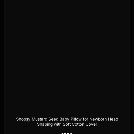
Add to
wishlist
Shopsy Mustard Seed Baby Pillow for Newborn Head
Shaping with Soft Cotton Cover