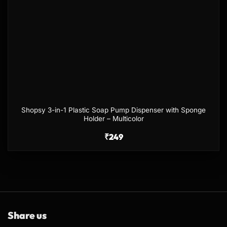
Shopsy 3-in-1 Plastic Soap Pump Dispenser with Sponge
Holder – Multicolor
₹
249
Share us