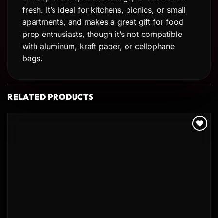
fresh. It’s ideal for kitchens, picnics, or small
apartments, and makes a great gift for food
prep enthusiasts, though it’s not compatible
with aluminum, kraft paper, or cellophane
bags.
RELATED PRODUCTS
Add to
wishlist