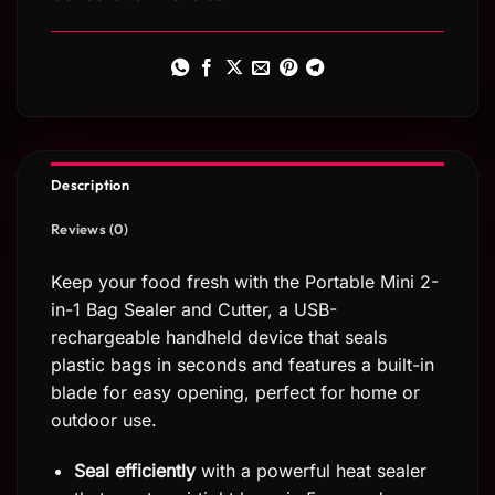
Description
Reviews (0)
Keep your food fresh with the Portable Mini 2-
in-1 Bag Sealer and Cutter, a USB-
rechargeable handheld device that seals
plastic bags in seconds and features a built-in
blade for easy opening, perfect for home or
outdoor use.
Seal efficiently
with a powerful heat sealer