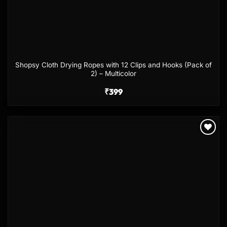
Shopsy Cloth Drying Ropes with 12 Clips and Hooks (Pack of
2) – Multicolor
₹
399
Add to
wishlist