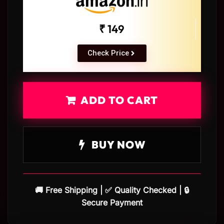
₹ 149
Check Price
ADD TO CART
BUY NOW
🚚 Free Shipping | ✅ Quality Checked | 🔒
Secure Payment