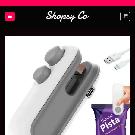
Add to
wishlist