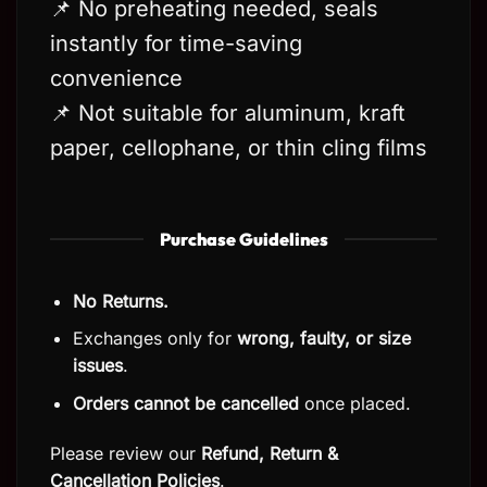
📌 No preheating needed, seals
instantly for time-saving
convenience
📌 Not suitable for aluminum, kraft
paper, cellophane, or thin cling films
Purchase Guidelines
No Returns.
Exchanges only for
wrong, faulty, or size
issues
.
Orders cannot be cancelled
once placed.
Please review our
Refund, Return
&
Cancellation Policies
.