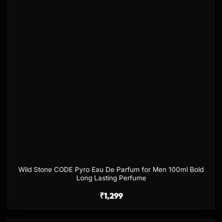
Wild Stone CODE Pyro Eau De Parfum for Men 100ml Bold
Long Lasting Perfume
₹
1,299