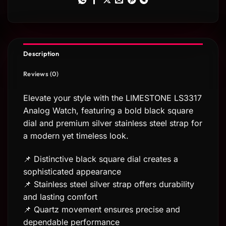
Description
Reviews (0)
Elevate your style with the LIMESTONE LS3317
Analog Watch, featuring a bold black square
dial and premium silver stainless steel strap for
a modern yet timeless look.
📌 Distinctive black square dial creates a
sophisticated appearance
📌 Stainless steel silver strap offers durability
and lasting comfort
📌 Quartz movement ensures precise and
dependable performance