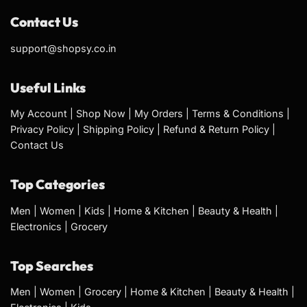
Contact Us
support@shopsy.co.in
Useful Links
My Account
|
Shop Now
|
My Orders
|
Terms & Conditions
|
Privacy Policy
|
Shipping Policy
|
Refund & Return Policy
|
Contact Us
Top Categories
Men
|
Women
|
Kids
|
Home & Kitchen
|
Beauty & Health
|
Electronics
|
Grocery
Top Searches
Men
|
Women
|
Grocery
|
Home & Kitchen
|
Beauty & Health
|