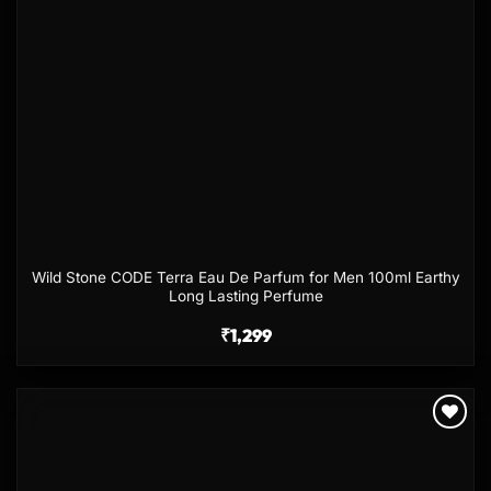
Wild Stone CODE Terra Eau De Parfum for Men 100ml Earthy
Long Lasting Perfume
₹
1,299
Add to
wishlist