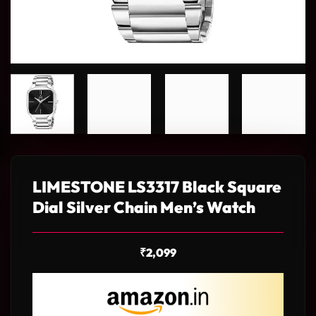
LIMESTONE LS3317 Black Square
Dial Silver Chain Men’s Watch
₹
2,099