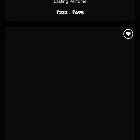
Lasting Perfume
₹
222
–
₹
495
Add to
wishlist