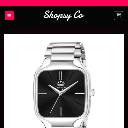
Add to
wishlist