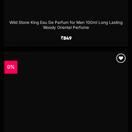
Wild Stone King Eau De Parfum for Men 100ml Long Lasting
Woody Oriental Perfume
₹
849
0%
Add to
wishlist