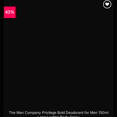
43%
Add to
wishlist
The Man Company Privilege Bold Deodorant for Men 150ml