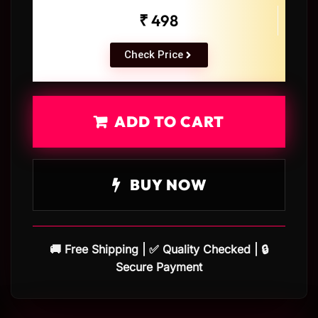
₹ 498
Check Price
ADD TO CART
BUY NOW
🚚 Free Shipping | ✅ Quality Checked | 🔒
Secure Payment