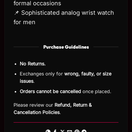
formal occasions
📌 Sophisticated analog wrist watch
for men
Purchase Guidelines
No Returns.
Exchanges only for
wrong, faulty, or size
issues
.
Orders cannot be cancelled
once placed.
Please review our
Refund, Return
&
Cancellation Policies
.