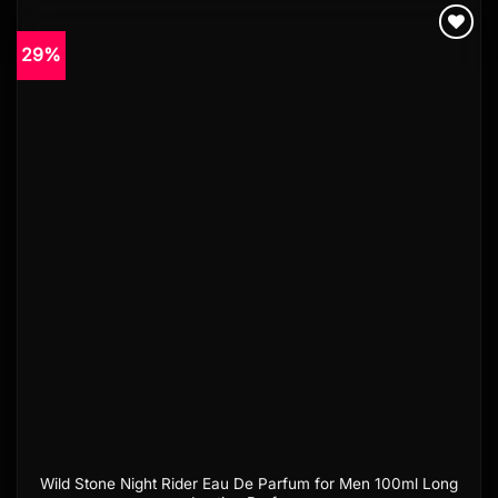
29%
Add to
wishlist
Wild Stone Night Rider Eau De Parfum for Men 100ml Long