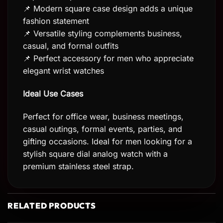
📌 Modern square case design adds a unique
fashion statement
📌 Versatile styling complements business,
casual, and formal outfits
📌 Perfect accessory for men who appreciate
elegant wrist watches
Ideal Use Cases
Perfect for office wear, business meetings,
casual outings, formal events, parties, and
gifting occasions. Ideal for men looking for a
stylish square dial analog watch with a
premium stainless steel strap.
RELATED PRODUCTS