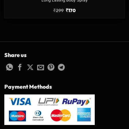
Long Lasting Body Spray
₹
299
₹
170
Share us
Payment Methods