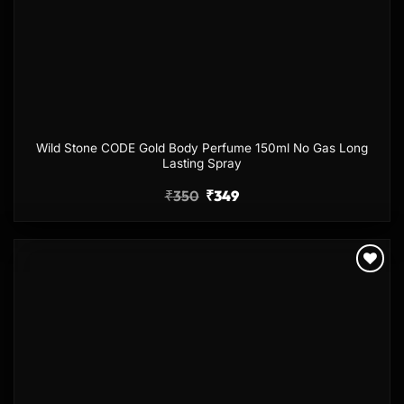
Wild Stone CODE Gold Body Perfume 150ml No Gas Long
Lasting Spray
₹
350
₹
349
Add to
wishlist