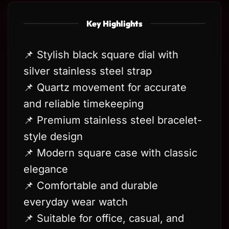
Key Highlights
📌 Stylish black square dial with
silver stainless steel strap
📌 Quartz movement for accurate
and reliable timekeeping
📌 Premium stainless steel bracelet-
style design
📌 Modern square case with classic
elegance
📌 Comfortable and durable
everyday wear watch
📌 Suitable for office, casual, and