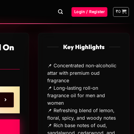
₹
0
Login / Register
l On
Key Highlights
📌 Concentrated non-alcoholic
attar with premium oud
fragrance
📌 Long-lasting roll-on
fragrance oil for men and
women
📌 Refreshing blend of lemon,
floral, spicy, and woody notes
📌 Rich base notes of oud,
sandalwood, cedarwood, and