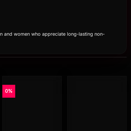
or men and women who appreciate long-lasting non-
0%
Add to
Add to
wishlist
wishlist