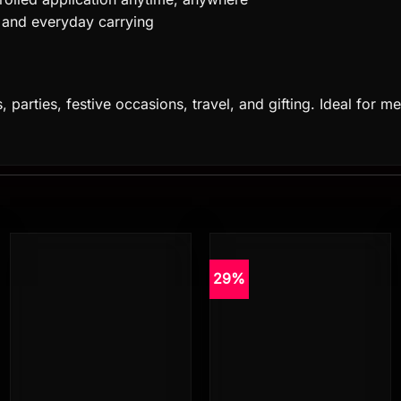
e, and everyday carrying
gs, parties, festive occasions, travel, and gifting. Ideal f
29%
Add to
Add to
wishlist
wishlist