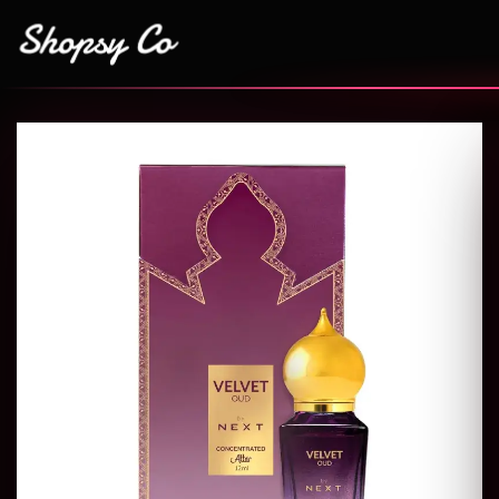
Add to
wishlist