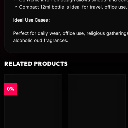
📌 Compact 12ml bottle is ideal for travel, office us
Ideal Use Cases :
Perfect for daily wear, office use, religious gatherin
alcoholic oud fragrances.
RELATED PRODUCTS
0%
Add to
Add to
wishlist
wishlist