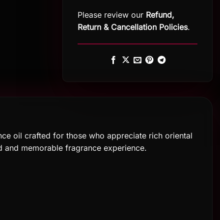
Please review our
Refund,
Return
&
Cancellation Policies
.
ce oil crafted for those who appreciate rich oriental
ned and memorable fragrance experience.