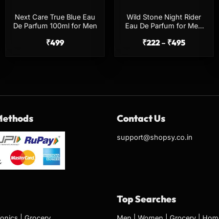
Next Care True Blue Eau
Wild Stone Night Rider
De Parfum 100ml for Men
Eau De Parfum for Men
100ml Long Lasting
₹
499
₹
222
–
₹
495
Perfume
Methods
Contact Us
support@shopsy.co.in
Top Searches
ronics
|
Grocery
Men
|
Women
|
Grocery
|
Home