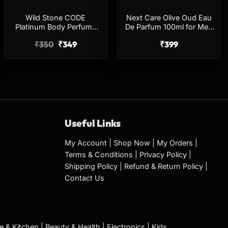
Wild Stone CODE
Next Care Olive Oud Eau
Platinum Body Perfume
De Parfum 100ml for Men
150ml No Gas Long
& Women
₹
350
₹
349
₹
399
Lasting Deodorant
Useful Links
My Account
|
Shop Now
|
My Orders
|
Terms & Conditions
|
Privacy Policy
|
Shipping Policy
|
Refund & Return Policy
|
Contact Us
 & Kitchen
|
Beauty & Health
|
Electronics
|
Kids