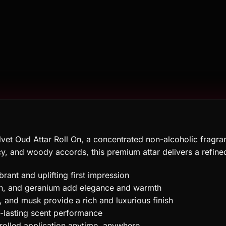
vet Oud Attar Roll On, a concentrated non-alcoholic fragran
icy, and woody accords, this premium attar delivers a refi
rant and uplifting first impression
fron, and geranium add elegance and warmth
and musk provide a rich and luxurious finish
g-lasting scent performance
rolled application anytime, anywhere