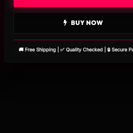
BUY NOW
🚚 Free Shipping | ✅ Quality Checked | 🔒 Secure 