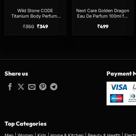
Wild Stone CODE
Next Care Golden Dragon
Titanium Body Perfume
Eau De Parfum 100ml for
150ml No Gas Long
Men & Women
₹
350
₹
349
₹
499
Lasting Spray
Share us
Payment 
Top Categories
Men
|
Women
|
Kids
|
Home & Kitchen
|
Beauty & Health
|
Elect