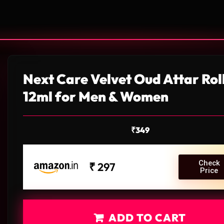
Next Care Velvet Oud Attar Rol
12ml for Men & Women
₹
349
Check
₹ 297
Price
ADD TO CART