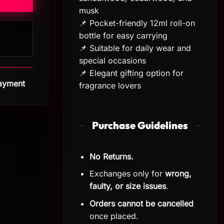
musk
📌 Pocket-friendly 12ml roll-on
bottle for easy carrying
📌 Suitable for daily wear and
special occasions
📌 Elegant gifting option for
Payment
fragrance lovers
Purchase Guidelines
No Returns.
Exchanges only for
wrong,
faulty, or size issues
.
Orders cannot be cancelled
once placed.