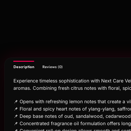
Description
Reviews (0)
Experience timeless sophistication with Next Care Vel
aromas. Combining fresh citrus notes with floral, sp
📌 Opens with refreshing lemon notes that create a vib
📌 Floral and spicy heart notes of ylang-ylang, saf
📌 Deep base notes of oud, sandalwood, cedarwood, 
📌 Concentrated fragrance oil formulation offers lon
📌 Convenient roll-on design allows smooth and cont