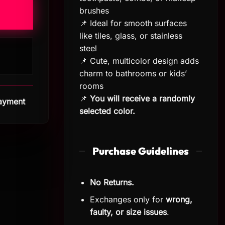
brushes
📌 Ideal for smooth surfaces
like tiles, glass, or stainless
steel
📌 Cute, multicolor design adds
charm to bathrooms or kids’
rooms
📌
You will receive a randomly
Payment
selected color.
Purchase Guidelines
No Returns.
Exchanges only for
wrong,
faulty, or size issues
.