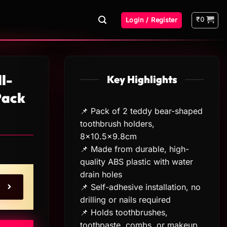
₹
0
Login / Register
l-
Key Highlights
Pack
📌 Pack of 2 teddy bear-shaped
toothbrush holders,
8×10.5×9.8cm
📌 Made from durable, high-
quality ABS plastic with water
drain holes
📌 Self-adhesive installation, no
drilling or nails required
📌 Holds toothbrushes,
toothpaste, combs, or makeup