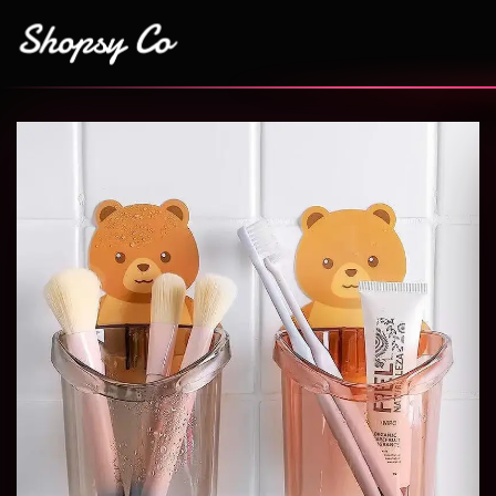
Add to
wishlist