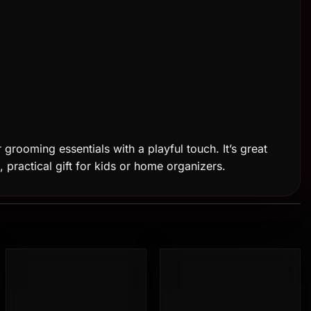
 grooming essentials with a playful touch. It’s great
n, practical gift for kids or home organizers.
Add to
Add to
wishlist
wishlist