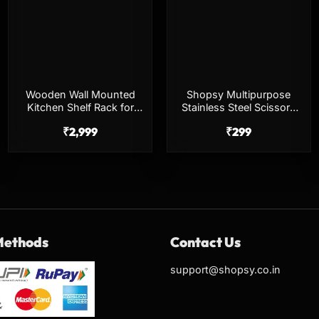
Wooden Wall Mounted
Shopsy Multipurpose
Kitchen Shelf Rack for
Stainless Steel Scissors
Storage, Spice &
Set – Big & Small
₹
2,999
₹
299
Organizer
Methods
Contact Us
support@shopsy.co.in