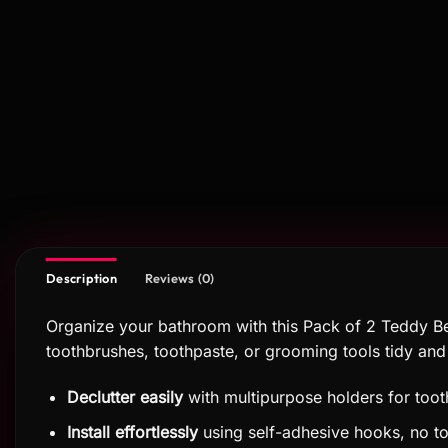
Description
Reviews (0)
Organize your bathroom with this Pack of 2 Teddy B
toothbrushes, toothpaste, or grooming tools tidy and d
Declutter easily
with multipurpose holders for too
Install effortlessly
using self-adhesive hooks, no t