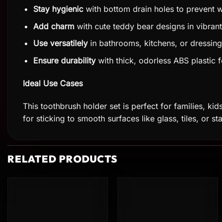
Stay hygienic
with bottom drain holes to prevent w
Add charm
with cute teddy bear designs in vibrant
Use versatilely
in bathrooms, kitchens, or dressin
Ensure durability
with thick, odorless ABS plastic f
Ideal Use Cases
This toothbrush holder set is perfect for families, kid
for sticking to smooth surfaces like glass, tiles, or st
RELATED PRODUCTS
Add to
Add to
wishlist
wishlist