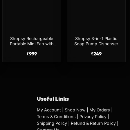
Shopsy Rechargeable
Shopsy 3-in-1 Plastic
Portable Mini Fan with
Soap Pump Dispenser
Lanyard
with Sponge Holder –
₹
999
₹
249
Multicolor
Useful Links
My Account
|
Shop Now
|
My Orders
|
Terms & Conditions
|
Privacy Policy
|
Shipping Policy
|
Refund & Return Policy
|
Contact Us