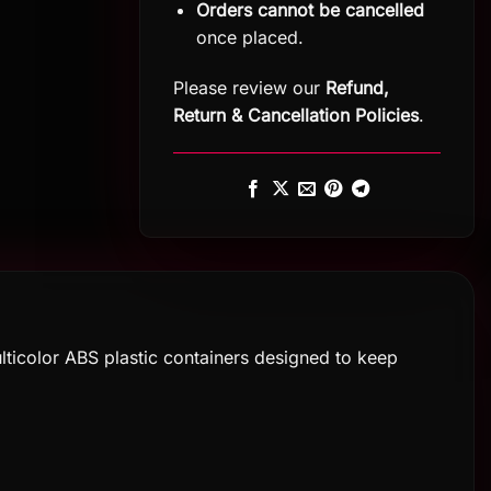
Orders cannot be cancelled
once placed.
Please review our
Refund,
Return
&
Cancellation Policies
.
icolor ABS plastic containers designed to keep