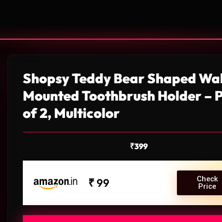
Shopsy Teddy Bear Shaped Wal
Mounted Toothbrush Holder – 
of 2, Multicolor
₹
399
Check
₹ 99
Price