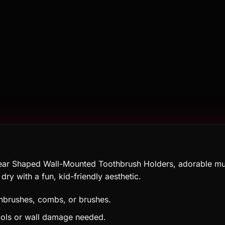
ear Shaped Wall-Mounted Toothbrush Holders, adorable mult
ry with a fun, kid-friendly aesthetic.
thbrushes, combs, or brushes.
ools or wall damage needed.