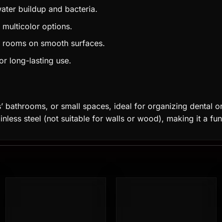
ater buildup and bacteria.
 multicolor options.
g rooms on smooth surfaces.
or long-lasting use.
s’ bathrooms, or small spaces, ideal for organizing dental or
ainless steel (not suitable for walls or wood), making it a fu
Add to
Add to
wishlist
wishlist