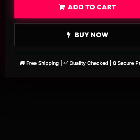
ADD TO CART
BUY NOW
🚚 Free Shipping | ✅ Quality Checked | 🔒 Secure 