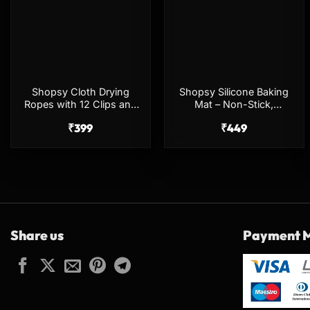
Shopsy Cloth Drying
Shopsy Silicone Baking
Ropes with 12 Clips and
Mat – Non-Stick,
Hooks (Pack of 2) –
Stretchable, Multicolor
₹
399
₹
449
Multicolor
Share us
Payment 