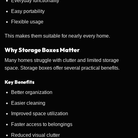
Everyday functionality
Easy portability
Flexible usage
This makes them suitable for nearly every home.
Why Storage Boxes Matter
Many homes struggle with clutter and limited storage
space. Storage boxes offer several practical benefits.
Key Benefits
Better organization
Easier cleaning
Improved space utilization
Faster access to belongings
Reduced visual clutter