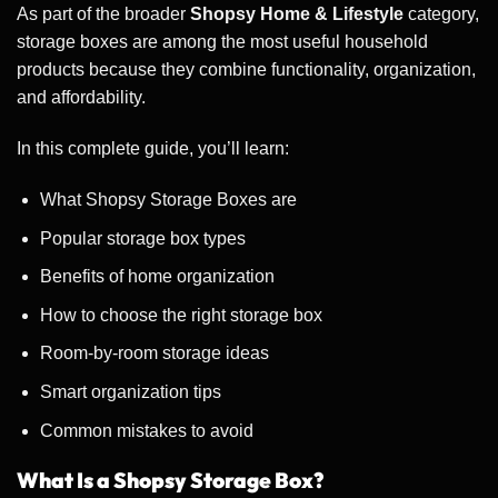
As part of the broader
Shopsy Home & Lifestyle
category,
storage boxes are among the most useful household
products because they combine functionality, organization,
and affordability.
In this complete guide, you’ll learn:
What Shopsy Storage Boxes are
Popular storage box types
Benefits of home organization
How to choose the right storage box
Room-by-room storage ideas
Smart organization tips
Common mistakes to avoid
What Is a Shopsy Storage Box?