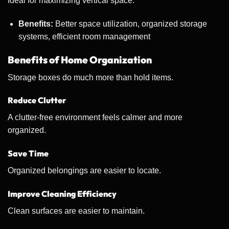
Ideal for maximizing vertical space.
Benefits:
Better space utilization, organized storage
systems, efficient room management
Benefits of Home Organization
Storage boxes do much more than hold items.
Reduce Clutter
A clutter-free environment feels calmer and more
organized.
Save Time
Organized belongings are easier to locate.
Improve Cleaning Efficiency
Clean surfaces are easier to maintain.