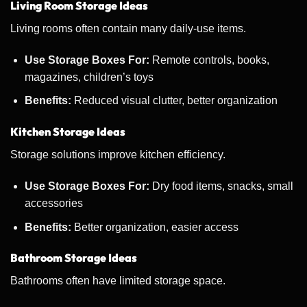
Living Room Storage Ideas
Living rooms often contain many daily-use items.
Use Storage Boxes For:
Remote controls, books,
magazines, children’s toys
Benefits:
Reduced visual clutter, better organization
Kitchen Storage Ideas
Storage solutions improve kitchen efficiency.
Use Storage Boxes For:
Dry food items, snacks, small
accessories
Benefits:
Better organization, easier access
Bathroom Storage Ideas
Bathrooms often have limited storage space.