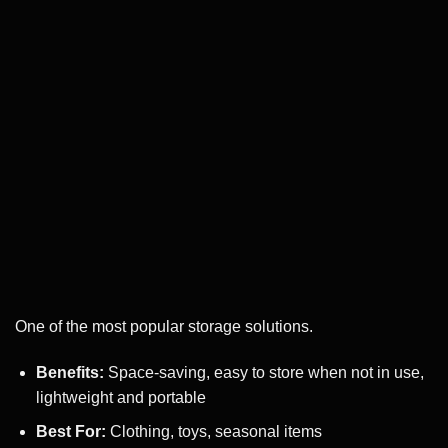
One of the most popular storage solutions.
Benefits:
Space-saving, easy to store when not in use,
lightweight and portable
Best For:
Clothing, toys, seasonal items