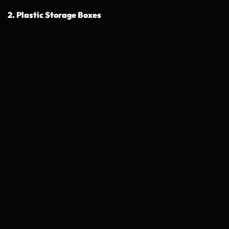
2. Plastic Storage Boxes