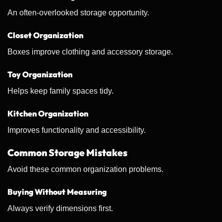
An often-overlooked storage opportunity.
Closet Organization
Boxes improve clothing and accessory storage.
Toy Organization
Helps keep family spaces tidy.
Kitchen Organization
Improves functionality and accessibility.
Common Storage Mistakes
Avoid these common organization problems.
Buying Without Measuring
Always verify dimensions first.