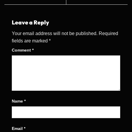
Leave a Reply
Your email address will not be published.
Required
fields are marked
*
Comment
*
Name
*
Email
*