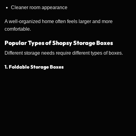
Cleaner room appearance
A well-organized home often feels larger and more
comfortable.
Popular Types of Shopsy Storage Boxes
Different storage needs require different types of boxes.
1. Foldable Storage Boxes