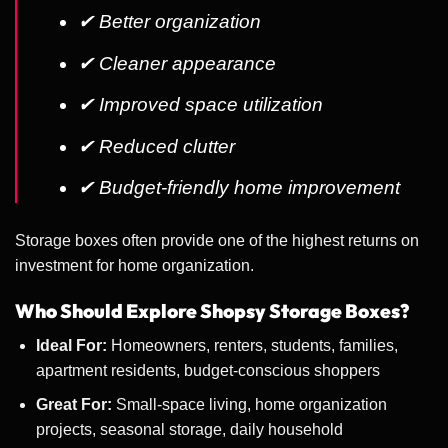
✔ Better organization
✔ Cleaner appearance
✔ Improved space utilization
✔ Reduced clutter
✔ Budget-friendly home improvement
Storage boxes often provide one of the highest returns on
investment for home organization.
Who Should Explore Shopsy Storage Boxes?
Ideal For:
Homeowners, renters, students, families,
apartment residents, budget-conscious shoppers
Great For:
Small-space living, home organization
projects, seasonal storage, daily household