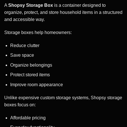
A
Shopsy Storage Box
is a container designed to
organize, protect, and store household items in a structured
and accessible way.
Storage boxes help homeowners:
Reduce clutter
Save space
Organize belongings
Protect stored items
Improve room appearance
Unlike expensive custom storage systems, Shopsy storage
boxes focus on:
Affordable pricing