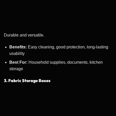
Durable and versatile.
Benefits:
Easy cleaning, good protection, long-lasting
usability
Best For:
Household supplies, documents, kitchen
storage
3. Fabric Storage Boxes