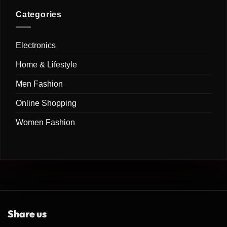
Free
Comments
&
on
Kitchen
Creative
Shopsy
Categories
(2026)
Ways
Cleaning
to
Products:
Transform
Smart
Your
Cleaning
Home
Electronics
Solutions
(2026)
for
a
Home & Lifestyle
Cleaner,
Healthier
&
Men Fashion
More
Organized
Home
Online Shopping
(2026)
Women Fashion
Share us