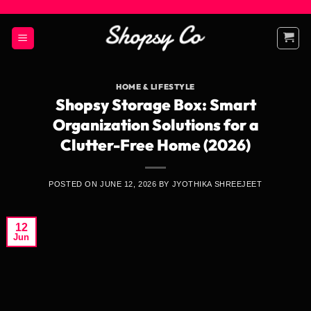
Skip
to
content
HOME & LIFESTYLE
Shopsy Storage Box: Smart
Organization Solutions for a
Clutter-Free Home (2026)
POSTED ON
JUNE 12, 2026
BY
JYOTHIKA SHREEJEET
12
Jun