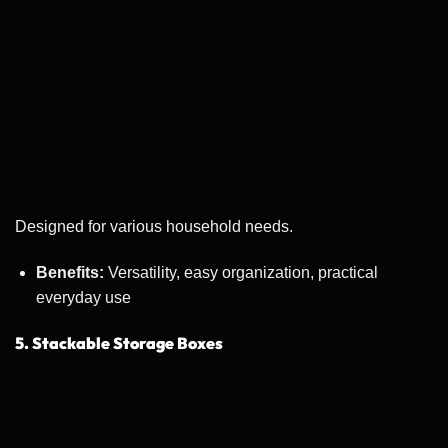
Designed for various household needs.
Benefits:
Versatility, easy organization, practical
everyday use
5. Stackable Storage Boxes