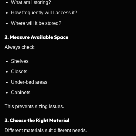
What am I storing?
How frequently will I access it?
Where will it be stored?
2. Measure Available Space
Always check:
Shelves
Closets
Under-bed areas
Cabinets
This prevents sizing issues.
3. Choose the Right Material
Different materials suit different needs.