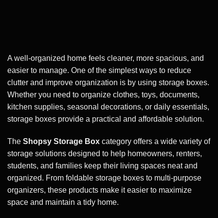
A well-organized home feels cleaner, more spacious, and
easier to manage. One of the simplest ways to reduce
clutter and improve organization is by using storage boxes.
Whether you need to organize clothes, toys, documents,
kitchen supplies, seasonal decorations, or daily essentials,
storage boxes provide a practical and affordable solution.
The
Shopsy Storage Box
category offers a wide variety of
storage solutions designed to help homeowners, renters,
students, and families keep their living spaces neat and
organized. From foldable storage boxes to multi-purpose
organizers, these products make it easier to maximize
space and maintain a tidy home.