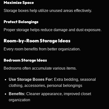
Maximize Space
Storage boxes help utilize unused areas effectively.
Protect Belongings
Proper storage helps reduce damage and dust exposure.
Room-by-Room Storage Ideas
Every room benefits from better organization.
Bedroom Storage Ideas
Bedrooms often accumulate various items.
Use Storage Boxes For:
Extra bedding, seasonal
clothing, accessories, personal belongings
Benefits:
Cleaner appearance, improved closet
organization