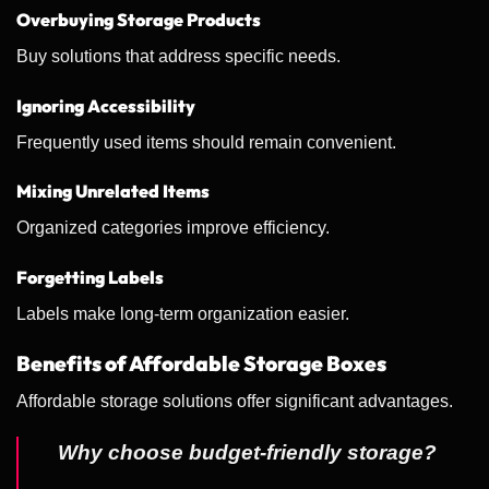
Overbuying Storage Products
Buy solutions that address specific needs.
Ignoring Accessibility
Frequently used items should remain convenient.
Mixing Unrelated Items
Organized categories improve efficiency.
Forgetting Labels
Labels make long-term organization easier.
Benefits of Affordable Storage Boxes
Affordable storage solutions offer significant advantages.
Why choose budget-friendly storage?