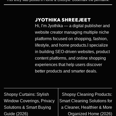
JYOTHIKA SHREEJEET
Hi, I’m Jyothika — a digital publisher and
website creator managing multiple niche
platforms focused on shopping, fashion,
lifestyle, and home products.I specialize
in building SEO-driven websites, product
content platforms, and online shopping
experiences that help users discover
better products and smarter deals.
Shopsy Curtains: Stylish
Shopsy Cleaning Products:
Window Coverings, Privacy
Smart Cleaning Solutions for
Solutions & Smart Buying
a Cleaner, Healthier & More
Guide (2026)
Organized Home (2026)