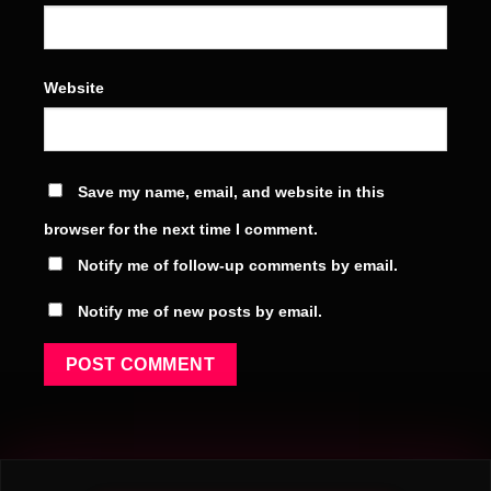
Website
Save my name, email, and website in this
browser for the next time I comment.
Notify me of follow-up comments by email.
Notify me of new posts by email.