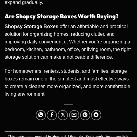
expand gradually.
Are Shopsy Storage Boxes Worth Buying?
Shopsy Storage Boxes
offer an affordable and practical
solution for organizing homes, reducing clutter, and
improving daily convenience. Whether you’re organizing a
bedroom, kitchen, bathroom, office, or living room, the right
storage solution can make a noticeable difference.
For homeowners, renters, students, and families, storage
boxes remain one of the simplest and most effective ways
to create a cleaner, more organized, and more comfortable
living environment.
This entry was posted in
Home & Lifestyle
. Bookmark the
permalink
.