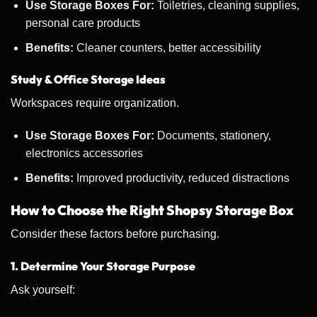
Use Storage Boxes For:
Toiletries, cleaning supplies,
personal care products
Benefits:
Cleaner counters, better accessibility
Study & Office Storage Ideas
Workspaces require organization.
Use Storage Boxes For:
Documents, stationery,
electronics accessories
Benefits:
Improved productivity, reduced distractions
How to Choose the Right Shopsy Storage Box
Consider these factors before purchasing.
1. Determine Your Storage Purpose
Ask yourself: