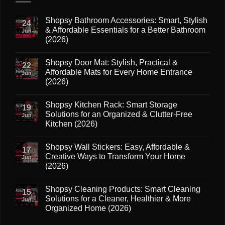
Shopsy Bathroom Accessories: Smart, Stylish
24
& Affordable Essentials for a Better Bathroom
Jun
(2026)
No
Comments
Shopsy Door Mat: Stylish, Practical &
on
22
Shopsy
Affordable Mats for Every Home Entrance
Jun
Bathroom
(2026)
Accessories:
Smart,
No
Stylish
Comments
&
Shopsy Kitchen Rack: Smart Storage
on
19
Affordable
Shopsy
Solutions for an Organized & Clutter-Free
Essentials
Jun
Door
for
Kitchen (2026)
Mat:
a
Stylish,
Better
No
Practical
Bathroom
Comments
&
Shopsy Wall Stickers: Easy, Affordable &
on
(2026)
17
Affordable
Shopsy
Creative Ways to Transform Your Home
Mats
Jun
Kitchen
for
(2026)
Rack:
Every
Smart
Home
No
Storage
Entrance
Comments
Solutions
Shopsy Cleaning Products: Smart Cleaning
on
(2026)
15
for
Shopsy
Solutions for a Cleaner, Healthier & More
an
Jun
Wall
Organized
Organized Home (2026)
Stickers:
&
Easy,
Clutter-
No
Affordable