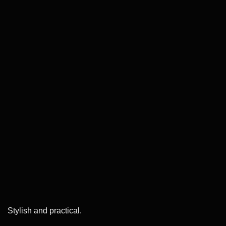
Stylish and practical.