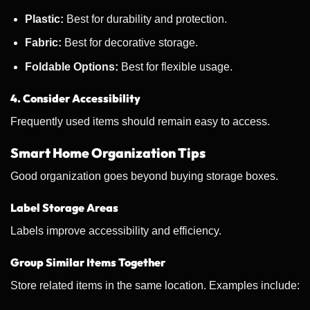
Plastic:
Best for durability and protection.
Fabric:
Best for decorative storage.
Foldable Options:
Best for flexible usage.
4. Consider Accessibility
Frequently used items should remain easy to access.
Smart Home Organization Tips
Good organization goes beyond buying storage boxes.
Label Storage Areas
Labels improve accessibility and efficiency.
Group Similar Items Together
Store related items in the same location. Examples include: