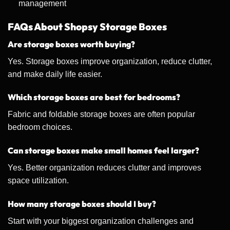
management
FAQs About Shopsy Storage Boxes
Are storage boxes worth buying?
Yes. Storage boxes improve organization, reduce clutter,
and make daily life easier.
Which storage boxes are best for bedrooms?
Fabric and foldable storage boxes are often popular
bedroom choices.
Can storage boxes make small homes feel larger?
Yes. Better organization reduces clutter and improves
space utilization.
How many storage boxes should I buy?
Start with your biggest organization challenges and