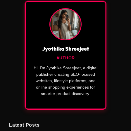
Jyothika Shreejeet
AUTHOR
Hi, I’m Jyothika Shreejeet, a digital
publisher creating SEO-focused
websites, lifestyle platforms, and
online shopping experiences for
smarter product discovery.
Latest Posts