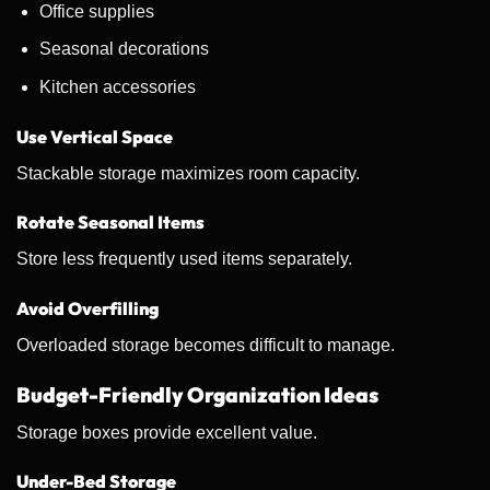
Office supplies
Seasonal decorations
Kitchen accessories
Use Vertical Space
Stackable storage maximizes room capacity.
Rotate Seasonal Items
Store less frequently used items separately.
Avoid Overfilling
Overloaded storage becomes difficult to manage.
Budget-Friendly Organization Ideas
Storage boxes provide excellent value.
Under-Bed Storage