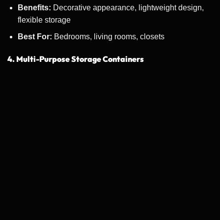
Benefits:
Decorative appearance, lightweight design,
flexible storage
Best For:
Bedrooms, living rooms, closets
4. Multi-Purpose Storage Containers