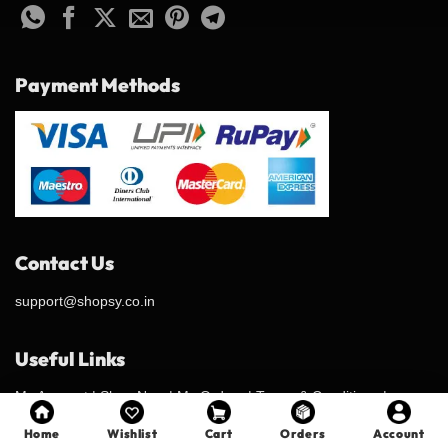
Payment Methods
Contact Us
support@shopsy.co.in
Useful Links
My Account
|
Shop Now
|
My Orders
|
Terms & Conditions
|
Privacy Policy
|
Shipping Policy
|
Refund & Return Policy
|
Contact
Home
Wishlist
Cart
Orders
Account
Us