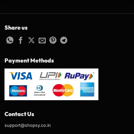
Share us
Payment Methods
Contact Us
support@shopsy.co.in