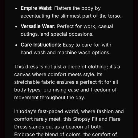
Empire Waist
: Flatters the body by
accentuating the slimmest part of the torso.
Versatile Wear
: Perfect for work, casual
outings, and special occasions.
Care Instructions
: Easy to care for with
hand wash and machine wash options.
This dress is not just a piece of clothing; it’s a
canvas where comfort meets style. Its
stretchable fabric ensures a perfect fit for all
body types, promising ease and freedom of
movement throughout the day.
In today’s fast-paced world, where fashion and
comfort rarely meet, this Shopsy Fit and Flare
Dress stands out as a beacon of both.
Embrace the blend of colors, the comfort of