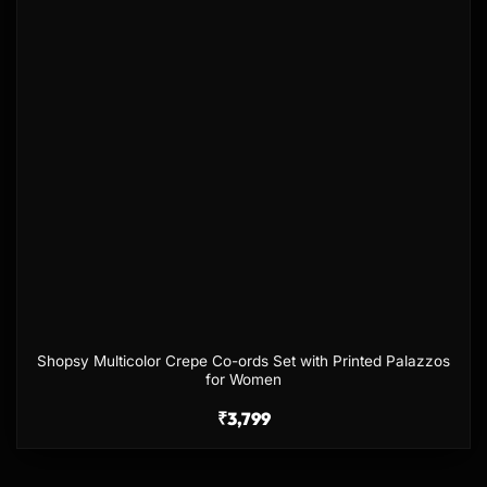
Shopsy Multicolor Crepe Co-ords Set with Printed Palazzos
for Women
₹
3,799