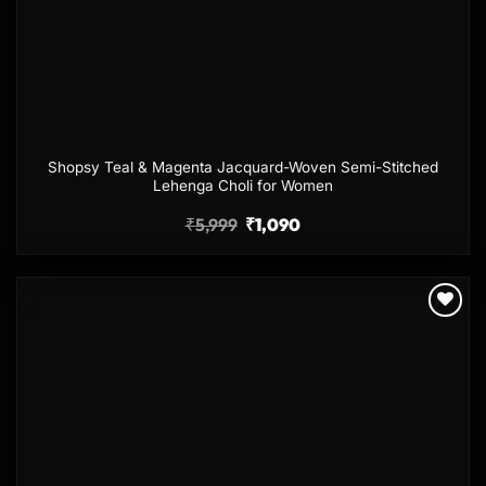
Shopsy Teal & Magenta Jacquard-Woven Semi-Stitched
Lehenga Choli for Women
₹
5,999
₹
1,090
Add to
wishlist