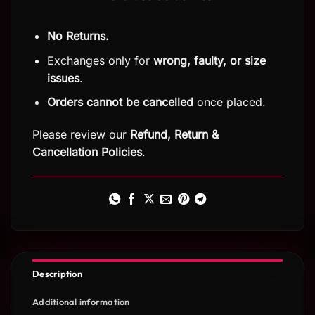
No Returns.
Exchanges only for
wrong, faulty, or size
issues
.
Orders cannot be cancelled
once placed.
Please review our
Refund, Return
&
Cancellation Policies
.
Description
Additional information