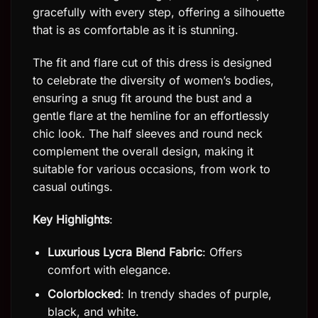
gracefully with every step, offering a silhouette
that is as comfortable as it is stunning.
The fit and flare cut of this dress is designed
to celebrate the diversity of women’s bodies,
ensuring a snug fit around the bust and a
gentle flare at the hemline for an effortlessly
chic look. The half sleeves and round neck
complement the overall design, making it
suitable for various occasions, from work to
casual outings.
Key Highlights
:
Luxurious Lycra Blend Fabric
: Offers
comfort with elegance.
Colorblocked
: In trendy shades of purple,
black, and white.