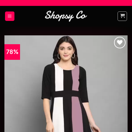
78%
Add to
wishlist