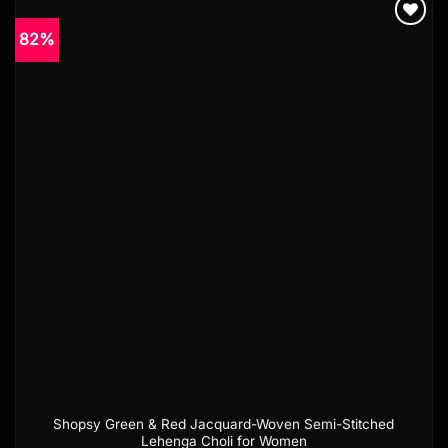
82%
Add to
wishlist
Shopsy Green & Red Jacquard-Woven Semi-Stitched
Lehenga Choli for Women