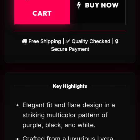
BUY NOW
CART
🚚 Free Shipping | ✅ Quality Checked | 🔒
Secure Payment
Key Highlights
Elegant fit and flare design in a
striking multicolor pattern of
purple, black, and white.
Crafted from a luxurious Lycra