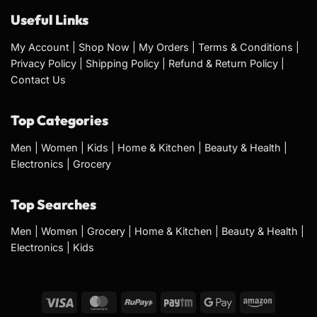
Useful Links
My Account
|
Shop Now
|
My Orders
|
Terms & Conditions
|
Privacy Policy
|
Shipping Policy
|
Refund & Return Policy
|
Contact Us
Top Categories
Men
|
Women
|
Kids
|
Home & Kitchen
|
Beauty & Health
|
Electronics
|
Grocery
Top Searches
Men
|
Women
|
Grocery
|
Home & Kitchen
|
Beauty & Health
|
Electronics
|
Kids