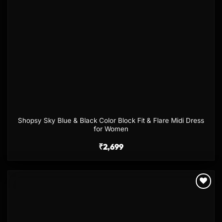
Shopsy Sky Blue & Black Color Block Fit & Flare Midi Dress
for Women
₹
2,699
Add to
wishlist