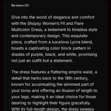
Reviews (0)
Dive into the world of elegance and comfort
with the Shopsy Women’s Fit and Flare
Multicolor Dress, a testament to timeless style
and contemporary design. This exquisite
piece, crafted from a luxurious Lycra blend,
boasts a captivating color block pattern in
shades of purple, black, and white, promising
not just an outfit but a statement.
The dress features a flattering empire waist, a
detail that harks back to the 18th century,
known for accentuating the slimmest part of
your torso and offering an illusion of length to
your legs, making it an ideal choice for those
desiring to highlight their figure gracefully.
With its full-length design, the dress sweeps