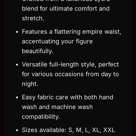
blend for ultimate comfort and
stretch.
Features a flattering empire waist,
accentuating your figure
beautifully.
Versatile full-length style, perfect
for various occasions from day to
night.
Easy fabric care with both hand
wash and machine wash
compatibility.
Sizes available: S, M, L, XL, XXL