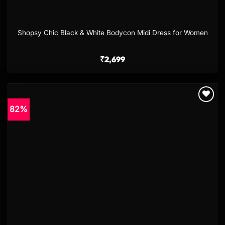
Shopsy Chic Black & White Bodycon Midi Dress for Women
₹
2,699
82%
Add to
wishlist