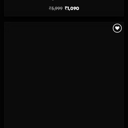
₹
5,999
₹
1,090
Add to
wishlist