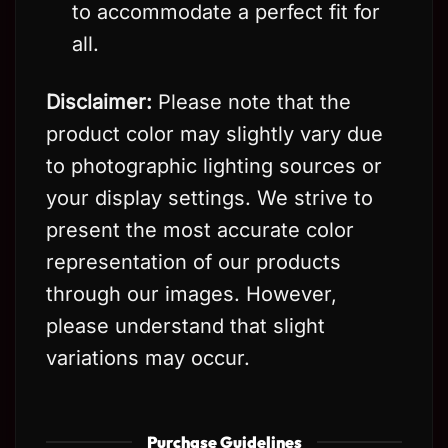
to accommodate a perfect fit for
all.
Disclaimer:
Please note that the
product color may slightly vary due
to photographic lighting sources or
your display settings. We strive to
present the most accurate color
representation of our products
through our images. However,
please understand that slight
variations may occur.
Purchase Guidelines