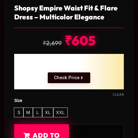
Shopsy Empire Waist Fit & Flare
Dress – Multicolor Elegance
₹
605
₹
2,699
Check Price
CLEAR
Size
S
M
L
XL
XXL
ADD TO