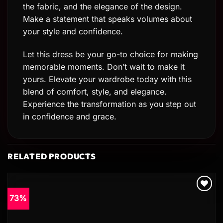
the fabric, and the elegance of the design.
Make a statement that speaks volumes about
your style and confidence.
Let this dress be your go-to choice for making
memorable moments. Don’t wait to make it
yours. Elevate your wardrobe today with this
blend of comfort, style, and elegance.
Experience the transformation as you step out
in confidence and grace.
RELATED PRODUCTS
73%
Add to
wishlist