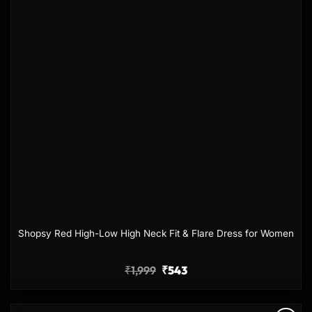
Shopsy Red High-Low High Neck Fit & Flare Dress for Women
₹
1,999
₹
543