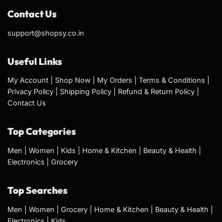
Contact Us
support@shopsy.co.in
Useful Links
My Account
|
Shop Now
|
My Orders
|
Terms & Conditions
|
Privacy Policy
|
Shipping Policy
|
Refund & Return Policy
|
Contact Us
Top Categories
Men
|
Women
|
Kids
|
Home & Kitchen
|
Beauty & Health
|
Electronics
|
Grocery
Top Searches
Men
|
Women
|
Grocery
|
Home & Kitchen
|
Beauty & Health
|
Electronics
|
Kids