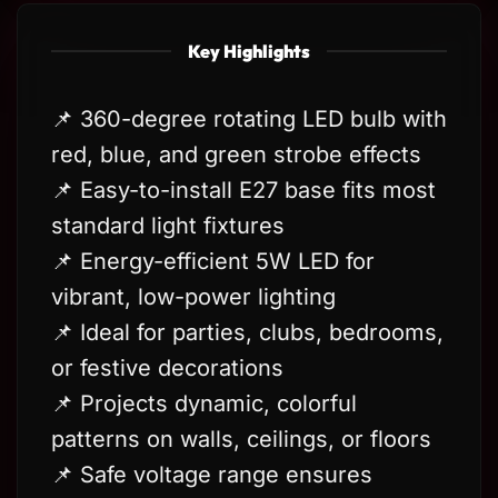
Key Highlights
📌 360-degree rotating LED bulb with
red, blue, and green strobe effects
📌 Easy-to-install E27 base fits most
standard light fixtures
📌 Energy-efficient 5W LED for
vibrant, low-power lighting
📌 Ideal for parties, clubs, bedrooms,
or festive decorations
📌 Projects dynamic, colorful
patterns on walls, ceilings, or floors
📌 Safe voltage range ensures