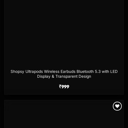
Shopsy Ultrapods Wireless Earbuds Bluetooth 5.3 with LED
Display & Transparent Design
₹
999
Add to
wishlist