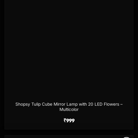
Shopsy Tulip Cube Mirror Lamp with 20 LED Flowers –
Multicolor
₹
999