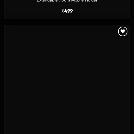
₹
499
Add to
wishlist