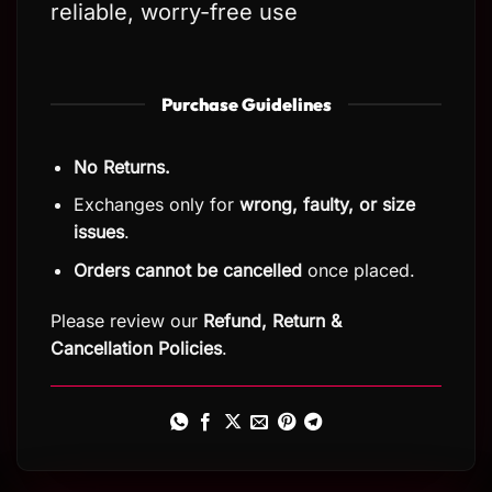
reliable, worry-free use
Purchase Guidelines
No Returns.
Exchanges only for
wrong, faulty, or size
issues
.
Orders cannot be cancelled
once placed.
Please review our
Refund, Return
&
Cancellation Policies
.