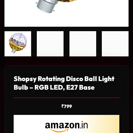
Shopsy Rotating Disco Ball Light
Bulb – RGB LED, E27 Base
₹
799