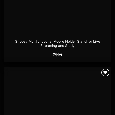
Shopsy Multifunctional Mobile Holder Stand for Live
Streaming and Study
₹
599
Add to
wishlist