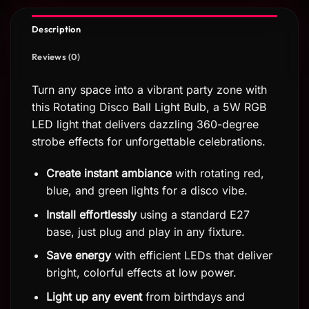
Description
Reviews (0)
Turn any space into a vibrant party zone with
this Rotating Disco Ball Light Bulb, a 5W RGB
LED light that delivers dazzling 360-degree
strobe effects for unforgettable celebrations.
Create instant ambiance
with rotating red,
blue, and green lights for a disco vibe.
Install effortlessly
using a standard E27
base, just plug and play in any fixture.
Save energy
with efficient LEDs that deliver
bright, colorful effects at low power.
Light up any event
from birthdays and