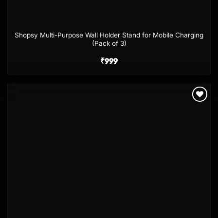
Shopsy Multi-Purpose Wall Holder Stand for Mobile Charging
(Pack of 3)
₹
999
Add to
wishlist