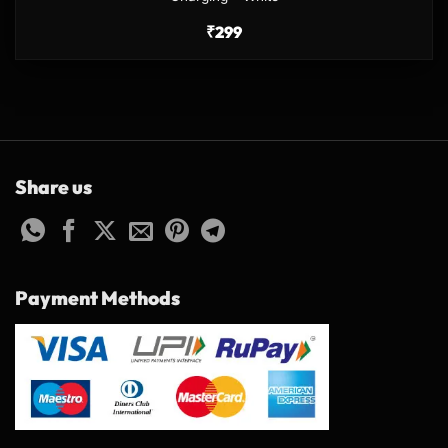
₹
299
Share us
Payment Methods