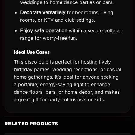
weddings to home dance parties or bars.
Decorate versatilely
for bedrooms, living
rooms, or KTV and club settings.
Enjoy safe operation
within a secure voltage
range for worry-free fun.
Ideal Use Cases
This disco bulb is perfect for hosting lively
birthday parties, wedding receptions, or casual
home gatherings. It’s ideal for anyone seeking
a portable, energy-saving light to enhance
dance floors, bars, or home decor, and makes
a great gift for party enthusiasts or kids.
RELATED PRODUCTS