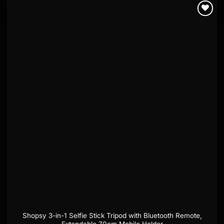
Add to
wishlist
Shopsy 3-in-1 Selfie Stick Tripod with Bluetooth Remote,
Extendable 70cm Mobile Holder