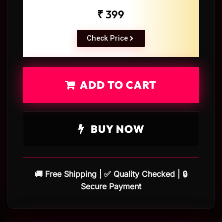
₹ 399
Check Price
ADD TO CART
BUY NOW
🚚 Free Shipping | ✅ Quality Checked | 🔒
Secure Payment