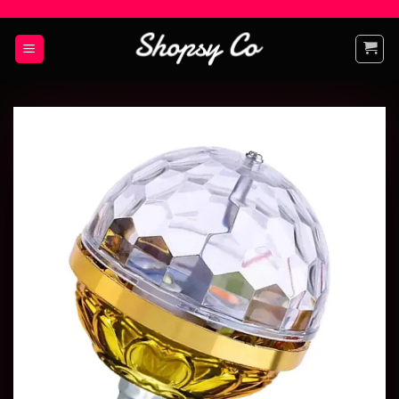
Add to
wishlist