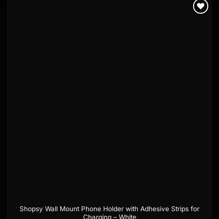
Add to
wishlist
Shopsy Wall Mount Phone Holder with Adhesive Strips for
Charging – White