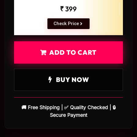
₹ 399
Check Price
ADD TO CART
BUY NOW
🚚 Free Shipping | ✅ Quality Checked | 🔒
Secure Payment