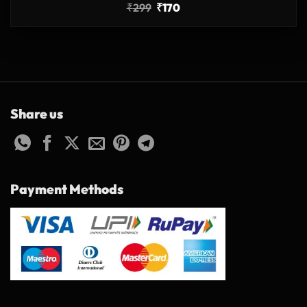
₹
299
₹
170
Share us
Payment Methods