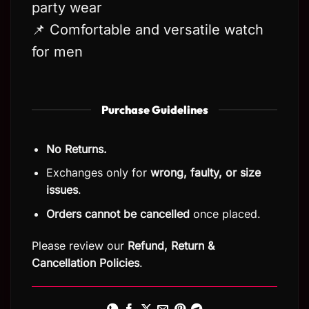
party wear
📌 Comfortable and versatile watch
for men
Purchase Guidelines
No Returns.
Exchanges only for
wrong, faulty, or size
issues
.
Orders cannot be cancelled
once placed.
Please review our
Refund, Return
&
Cancellation Policies
.