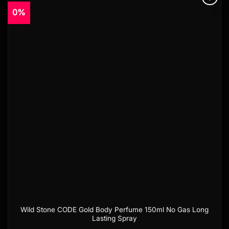
0%
Add to
wishlist
Wild Stone CODE Gold Body Perfume 150ml No Gas Long
Lasting Spray