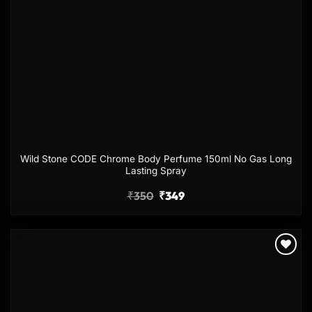
Wild Stone CODE Chrome Body Perfume 150ml No Gas Long
Lasting Spray
₹
350
₹
349
Add to
wishlist