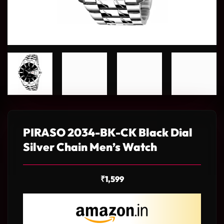
PIRASO 2034-BK-CK Black Dial
Silver Chain Men’s Watch
₹
1,599