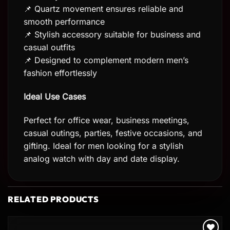
📌 Quartz movement ensures reliable and
smooth performance
📌 Stylish accessory suitable for business and
casual outfits
📌 Designed to complement modern men’s
fashion effortlessly
Ideal Use Cases
Perfect for office wear, business meetings,
casual outings, parties, festive occasions, and
gifting. Ideal for men looking for a stylish
analog watch with day and date display.
RELATED PRODUCTS