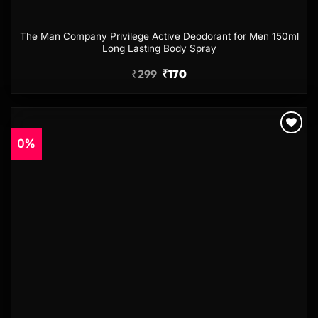
The Man Company Privilege Active Deodorant for Men 150ml
Long Lasting Body Spray
₹
299
₹
170
0%
Add to
wishlist