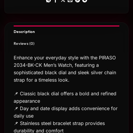
Description
Reviews (0)
Enhance your everyday style with the PIRASO
2034-BK-CK Men’s Watch, featuring a
sophisticated black dial and sleek silver chain
strap for a timeless look.
📌 Classic black dial offers a bold and refined
appearance
📌 Day and date display adds convenience for
daily use
📌 Stainless steel bracelet strap provides
durability and comfort