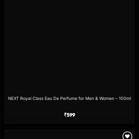
NEXT Royal Class Eau De Perfume for Men & Women – 100ml
₹
599