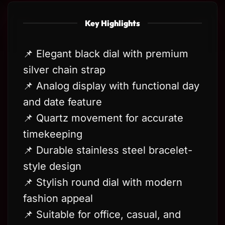
Key Highlights
📌 Elegant black dial with premium
silver chain strap
📌 Analog display with functional day
and date feature
📌 Quartz movement for accurate
timekeeping
📌 Durable stainless steel bracelet-
style design
📌 Stylish round dial with modern
fashion appeal
📌 Suitable for office, casual, and