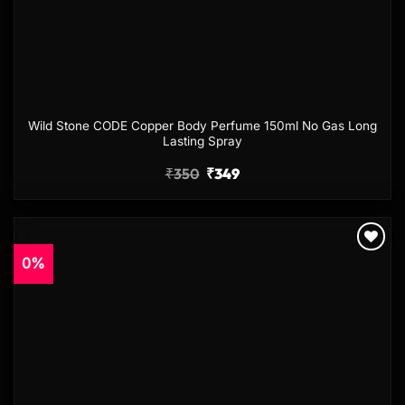
Wild Stone CODE Copper Body Perfume 150ml No Gas Long
Lasting Spray
₹
350
₹
349
0%
Add to
wishlist