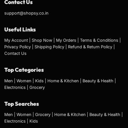
Contact Us
support@shopsy.co.in
Useful Links
My Account
|
Shop Now
|
My Orders
|
Terms & Conditions
|
Privacy Policy
|
Shipping Policy
|
Refund & Return Policy
|
Contact Us
Top Categories
Men
|
Women
|
Kids
|
Home & Kitchen
|
Beauty & Health
|
Electronics
|
Grocery
Top Searches
Men
|
Women
|
Grocery
|
Home & Kitchen
|
Beauty & Health
|
Electronics
|
Kids