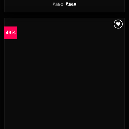
₹
350
₹
349
43%
Add to
wishlist