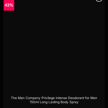
43%
Add to
wishlist
The Man Company Privilege Intense Deodorant for Men
150ml Long Lasting Body Spray