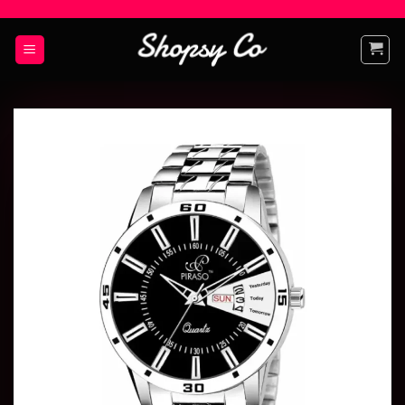
Add to
wishlist