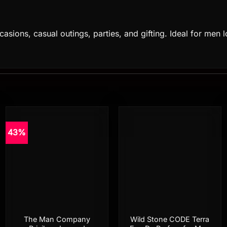
asions, casual outings, parties, and gifting. Ideal for men l
43%
Add to
Add to
wishlist
wishlist
The Man Company
Wild Stone CODE Terra