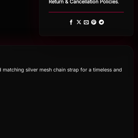
Return
&
Cancellation Policies
.
 matching silver mesh chain strap for a timeless and