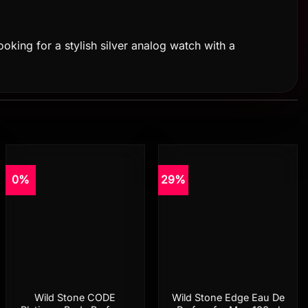
ooking for a stylish silver analog watch with a
0%
29%
Add to
Add to
wishlist
wishlist
Wild Stone CODE
Wild Stone Edge Eau De