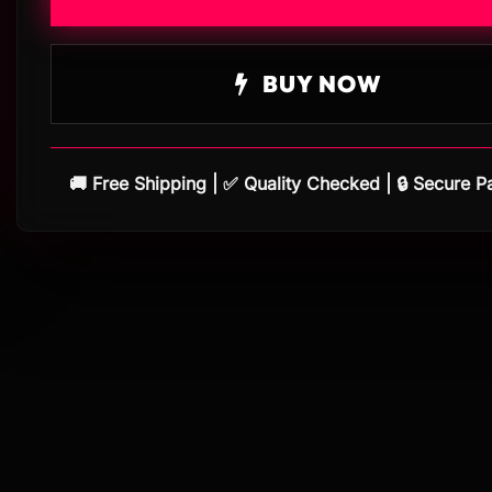
BUY NOW
🚚 Free Shipping | ✅ Quality Checked | 🔒 Secure 