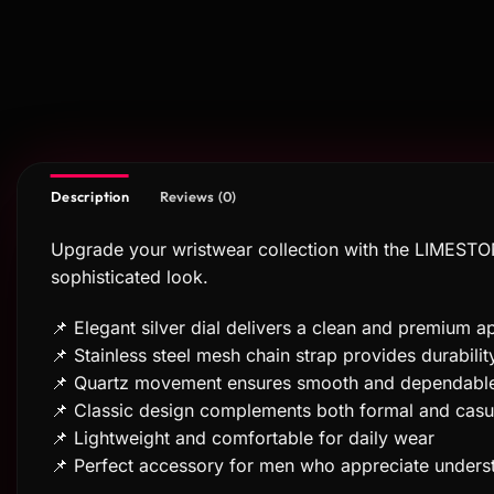
Description
Reviews (0)
Upgrade your wristwear collection with the LIMESTON
sophisticated look.
📌 Elegant silver dial delivers a clean and premium 
📌 Stainless steel mesh chain strap provides durabili
📌 Quartz movement ensures smooth and dependabl
📌 Classic design complements both formal and casua
📌 Lightweight and comfortable for daily wear
📌 Perfect accessory for men who appreciate unders