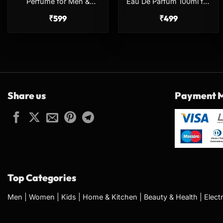
Perfume for Men &
Eau De Parfum 100ml for
Women – 100ml
Men & Women
₹
599
₹
499
Share us
Payment 
Top Categories
Men
|
Women
|
Kids
|
Home & Kitchen
|
Beauty & Health
|
Elect