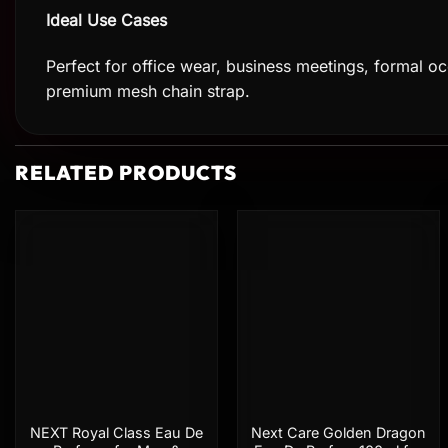
Ideal Use Cases
Perfect for office wear, business meetings, formal occ
premium mesh chain strap.
RELATED PRODUCTS
Add to
Add to
wishlist
wishlist
NEXT Royal Class Eau De
Next Care Golden Dragon