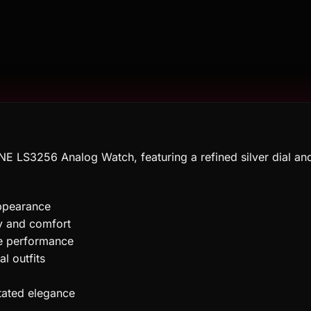
E LS3256 Analog Watch, featuring a refined silver dial and
appearance
ty and comfort
e performance
l outfits
tated elegance