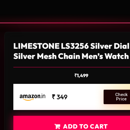
LIMESTONE LS3256 Silver Dial
Silver Mesh Chain Men’s Watch
₹
1,499
Check
₹ 349
Price
ADD TO CART