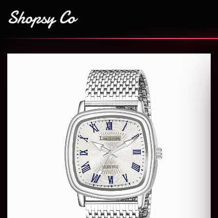
Add to
wishlist