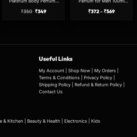
Platinum Body Perfume
Parfum for Men 100ml
150ml No Gas Long
Long Lasting Perfume
₹
350
₹
349
₹
372
–
₹
569
Lasting Deodorant
Useful Links
My Account
|
Shop Now
|
My Orders
|
Terms & Conditions
|
Privacy Policy
|
Shipping Policy
|
Refund & Return Policy
|
Contact Us
 & Kitchen
|
Beauty & Health
|
Electronics
|
Kids