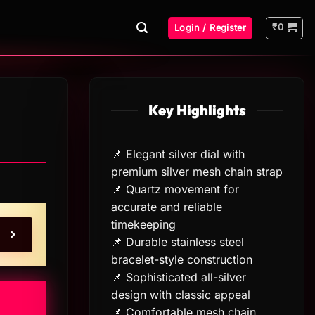
₹
0
Login / Register
Key Highlights
📌 Elegant silver dial with
premium silver mesh chain strap
📌 Quartz movement for
accurate and reliable
timekeeping
📌 Durable stainless steel
bracelet-style construction
📌 Sophisticated all-silver
design with classic appeal
📌 Comfortable mesh chain