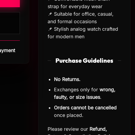
strap for everyday wear
📌 Suitable for office, casual,
and formal occasions
📌 Stylish analog watch crafted
for modern men
Payment
Purchase Guidelines
No Returns.
Exchanges only for
wrong,
faulty, or size issues
.
Orders cannot be cancelled
once placed.
Please review our
Refund,