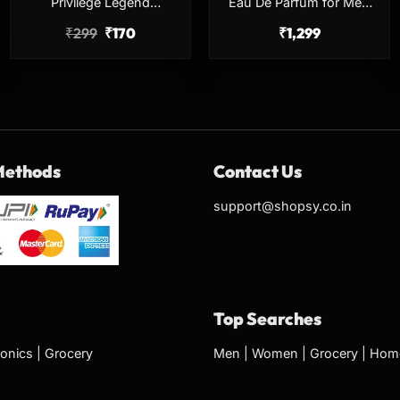
Privilege Legend
Eau De Parfum for Men
Deodorant for Men 150ml
100ml Earthy Long
₹
299
₹
170
₹
1,299
Long Lasting Body Spray
Lasting Perfume
Methods
Contact Us
support@shopsy.co.in
Top Searches
ronics
|
Grocery
Men
|
Women
|
Grocery
|
Home