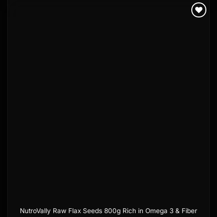
Add to
wishlist
NutroVally Raw Flax Seeds 800g Rich in Omega 3 & Fiber