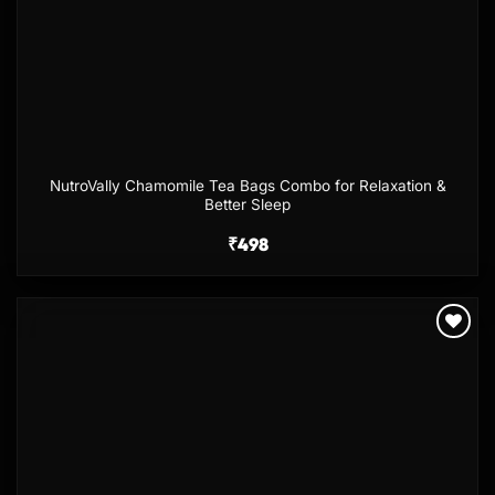
NutroVally Chamomile Tea Bags Combo for Relaxation &
Better Sleep
₹
498
Add to
wishlist