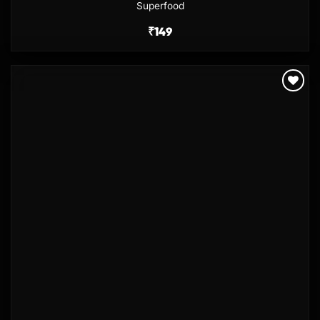
Superfood
₹
149
Add to
wishlist