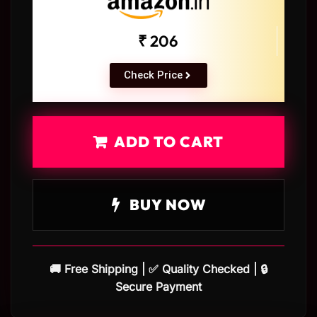
₹ 206
Check Price
ADD TO CART
BUY NOW
🚚 Free Shipping | ✅ Quality Checked | 🔒
Secure Payment