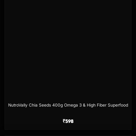
NutroVally Chia Seeds 400g Omega 3 & High Fiber Superfood
₹
598