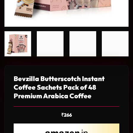
Bevzilla Butterscotch Instant
Coffee Sachets Pack of 48
Premium Arabica Coffee
₹
266