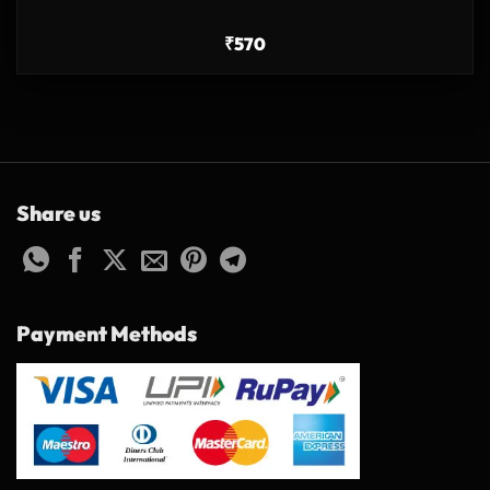
₹
570
Share us
Payment Methods