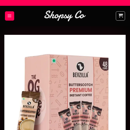
Add to
wishlist