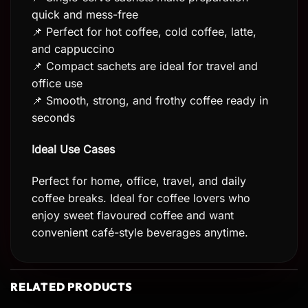
quick and mess-free
📌 Perfect for hot coffee, cold coffee, latte,
and cappuccino
📌 Compact sachets are ideal for travel and
office use
📌 Smooth, strong, and frothy coffee ready in
seconds
Ideal Use Cases
Perfect for home, office, travel, and daily
coffee breaks. Ideal for coffee lovers who
enjoy sweet flavoured coffee and want
convenient café-style beverages anytime.
RELATED PRODUCTS