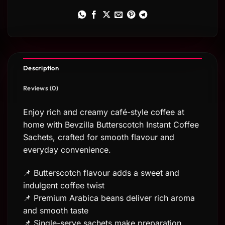
Description
Reviews (0)
Enjoy rich and creamy café-style coffee at
home with Bevzilla Butterscotch Instant Coffee
Sachets, crafted for smooth flavour and
everyday convenience.
📌 Butterscotch flavour adds a sweet and
indulgent coffee twist
📌 Premium Arabica beans deliver rich aroma
and smooth taste
📌 Single-serve sachets make preparation