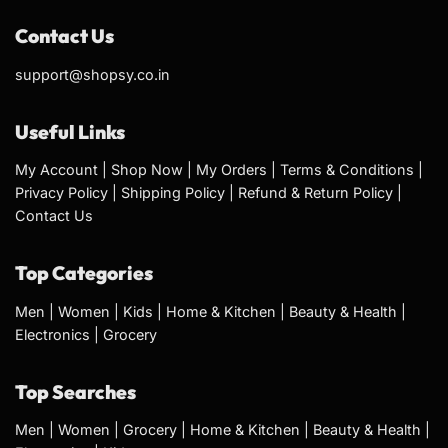
Contact Us
support@shopsy.co.in
Useful Links
My Account
|
Shop Now
|
My Orders
|
Terms & Conditions
|
Privacy Policy
|
Shipping Policy
|
Refund & Return Policy
|
Contact Us
Top Categories
Men
|
Women
|
Kids
|
Home & Kitchen
|
Beauty & Health
|
Electronics
|
Grocery
Top Searches
Men
|
Women
|
Grocery
|
Home & Kitchen
|
Beauty & Health
|