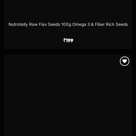
NutroVally Raw Flax Seeds 100g Omega 3 & Fiber Rich Seeds
₹
199
Add to
wishlist