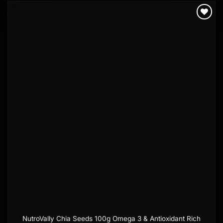
Add to
wishlist
NutroVally Chia Seeds 100g Omega 3 & Antioxidant Rich