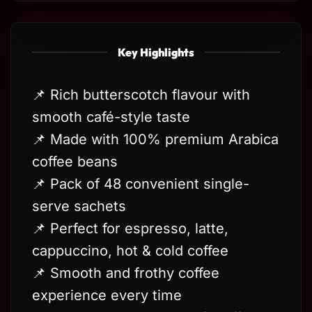
Key Highlights
📌 Rich butterscotch flavour with
smooth café-style taste
📌 Made with 100% premium Arabica
coffee beans
📌 Pack of 48 convenient single-
serve sachets
📌 Perfect for espresso, latte,
cappuccino, hot & cold coffee
📌 Smooth and frothy coffee
experience every time