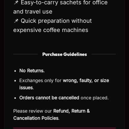
📌 Easy-to-carry sachets for office
and travel use
📌 Quick preparation without
expensive coffee machines
Purchase Guidelines
No Returns.
Exchanges only for
wrong, faulty, or size
issues
.
Orders cannot be cancelled
once placed.
Please review our
Refund, Return
&
Cancellation Policies
.