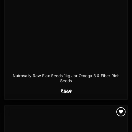
NutroVally Raw Flax Seeds 1kg Jar Omega 3 & Fiber Rich
Seeds
₹
549
Add to
wishlist