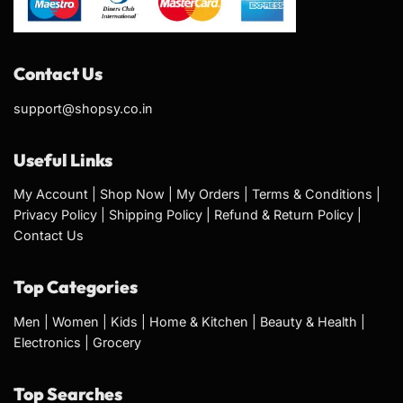
Contact Us
support@shopsy.co.in
Useful Links
My Account
|
Shop Now
|
My Orders
|
Terms & Conditions
|
Privacy Policy
|
Shipping Policy
|
Refund & Return Policy
|
Contact Us
Top Categories
Men
|
Women
|
Kids
|
Home & Kitchen
|
Beauty & Health
|
Electronics
|
Grocery
Top Searches