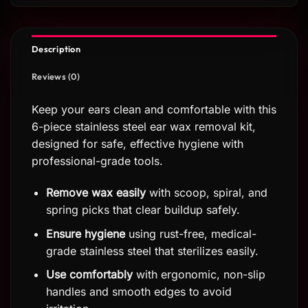
Description
Reviews (0)
Keep your ears clean and comfortable with this
6-piece stainless steel ear wax removal kit,
designed for safe, effective hygiene with
professional-grade tools.
Remove wax easily
with scoop, spiral, and
spring picks that clear buildup safely.
Ensure hygiene
using rust-free, medical-
grade stainless steel that sterilizes easily.
Use comfortably
with ergonomic, non-slip
handles and smooth edges to avoid