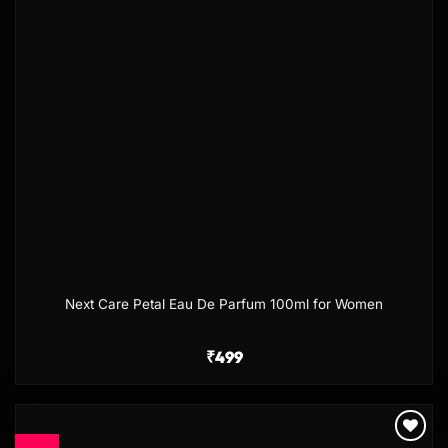
Next Care Petal Eau De Parfum 100ml for Women
₹
499