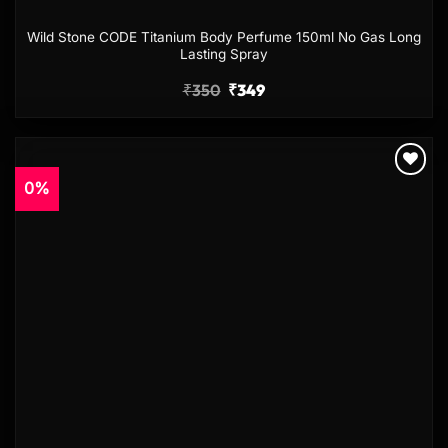
Wild Stone CODE Titanium Body Perfume 150ml No Gas Long
Lasting Spray
₹
350
₹
349
0%
Add to
wishlist