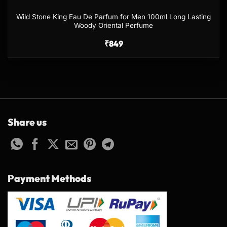
Wild Stone King Eau De Parfum for Men 100ml Long Lasting
Woody Oriental Perfume
₹
849
Share us
Payment Methods