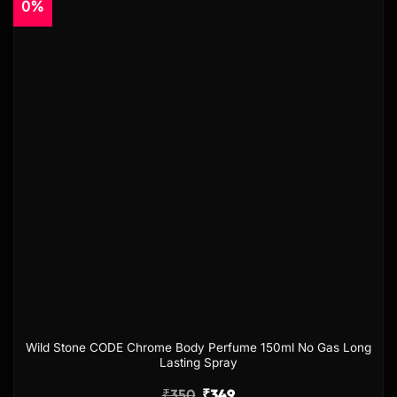
0%
Add to
wishlist
Wild Stone CODE Chrome Body Perfume 150ml No Gas Long
Lasting Spray
₹
350
₹
349