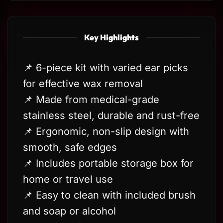
Key Highlights
📌 6-piece kit with varied ear picks
for effective wax removal
📌 Made from medical-grade
stainless steel, durable and rust-free
📌 Ergonomic, non-slip design with
smooth, safe edges
📌 Includes portable storage box for
home or travel use
📌 Easy to clean with included brush
and soap or alcohol