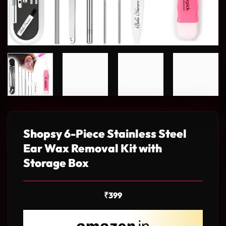
Shopsy 6-Piece Stainless Steel
Ear Wax Removal Kit with
Storage Box
₹
399