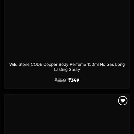
Wild Stone CODE Copper Body Perfume 150ml No Gas Long
Lasting Spray
₹
350
₹
349
Add to
wishlist