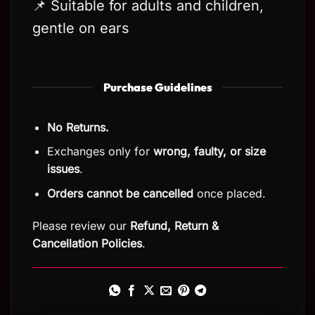
📌 Suitable for adults and children,
gentle on ears
Purchase Guidelines
No Returns.
Exchanges only for
wrong, faulty, or size
issues
.
Orders cannot be cancelled
once placed.
Please review our
Refund, Return
&
Cancellation Policies
.