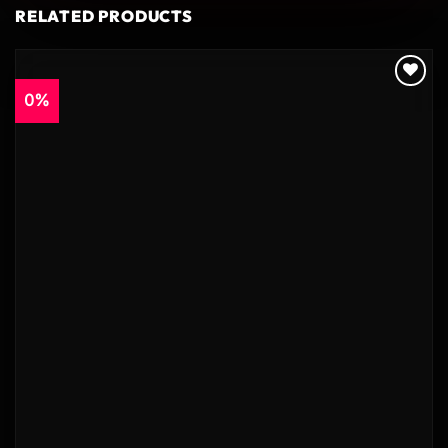
RELATED PRODUCTS
0%
Add to
wishlist