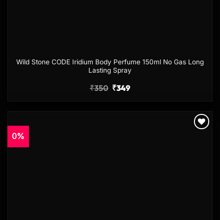
Wild Stone CODE Iridium Body Perfume 150ml No Gas Long
Lasting Spray
₹
350
₹
349
0%
Add to
wishlist