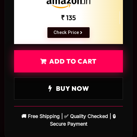
₹ 135
Check Price
ADD TO CART
BUY NOW
🚚 Free Shipping | ✅ Quality Checked | 🔒
Secure Payment