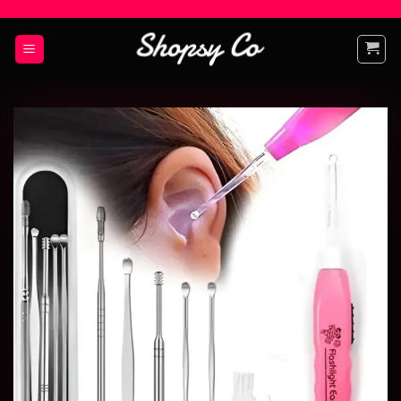
Add to
wishlist