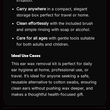
irritation.
Carry anywhere
in a compact, elegant
storage box perfect for travel or home.
Clean effortlessly
with the included brush
and simple rinsing with soap or alcohol.
Care for all ages
with gentle tools suitable
for both adults and children.
Ideal Use Cases
This ear wax removal kit is perfect for daily
ear hygiene at home, professional use, or
travel. It’s ideal for anyone seeking a safe,
reusable alternative to cotton swabs, ensuring
clean ears without pushing wax deeper, and
makes a thoughtful health-focused gift.