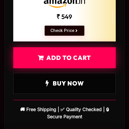
₹ 549
Check Price
ADD TO CART
BUY NOW
🚚 Free Shipping | ✅ Quality Checked | 🔒
Secure Payment