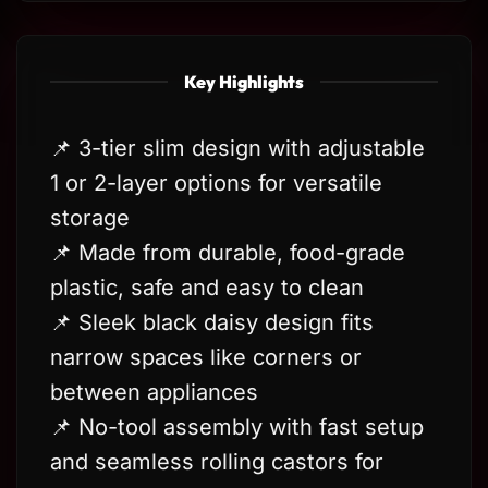
Key Highlights
📌 3-tier slim design with adjustable
1 or 2-layer options for versatile
storage
📌 Made from durable, food-grade
plastic, safe and easy to clean
📌 Sleek black daisy design fits
narrow spaces like corners or
between appliances
📌 No-tool assembly with fast setup
and seamless rolling castors for