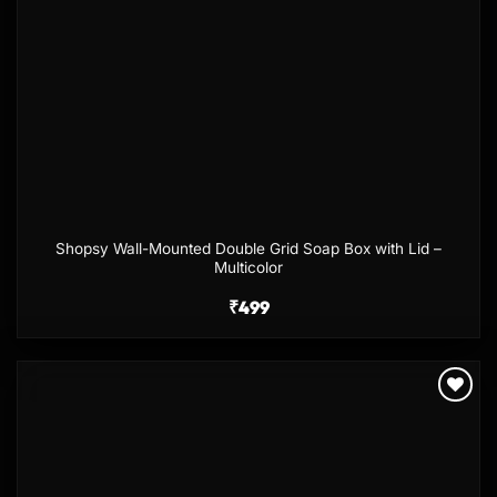
Shopsy Wall-Mounted Double Grid Soap Box with Lid –
Multicolor
₹
499
Add to
wishlist