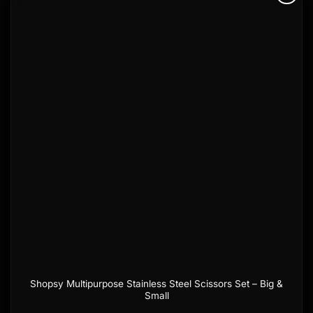
Add to
wishlist
Shopsy Multipurpose Stainless Steel Scissors Set – Big &
Small