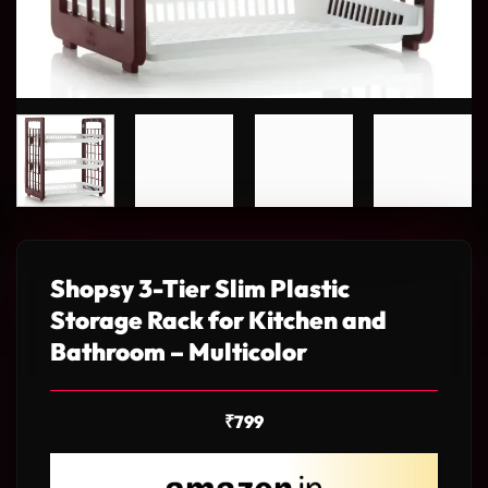
Shopsy 3-Tier Slim Plastic
Storage Rack for Kitchen and
Bathroom – Multicolor
₹
799