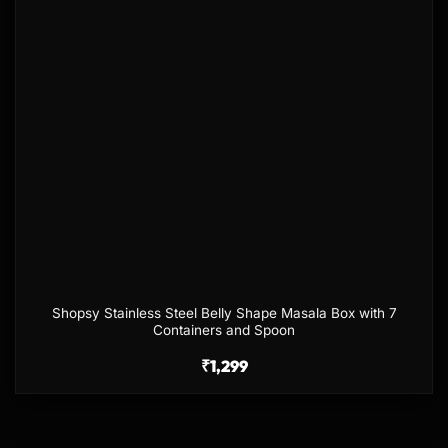
Shopsy Stainless Steel Belly Shape Masala Box with 7
Containers and Spoon
₹
1,299