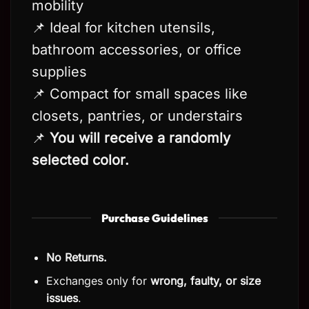
mobility
📌 Ideal for kitchen utensils,
bathroom accessories, or office
supplies
📌 Compact for small spaces like
closets, pantries, or understairs
📌
You will receive a randomly
selected color.
Purchase Guidelines
No Returns.
Exchanges only for
wrong, faulty, or size
issues
.