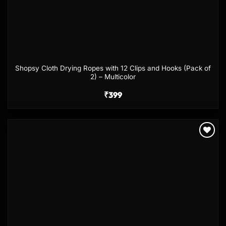
Shopsy Cloth Drying Ropes with 12 Clips and Hooks (Pack of
2) – Multicolor
₹
399
Add to
wishlist