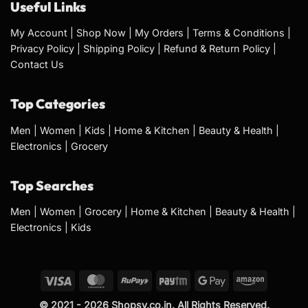
Useful Links
My Account
|
Shop Now
|
My Orders
|
Terms & Conditions
|
Privacy Policy
|
Shipping Policy
|
Refund & Return Policy
|
Contact Us
Top Categories
Men
|
Women
|
Kids
|
Home & Kitchen
|
Beauty & Health
|
Electronics
|
Grocery
Top Searches
Men
|
Women
|
Grocery
|
Home & Kitchen
|
Beauty & Health
|
Electronics
|
Kids
© 2021 - 2026 Shopsy.co.in. All Rights Reserved.