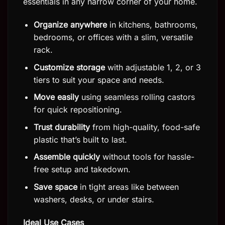
essentials in any narrow corner of your home.
Organize anywhere
in kitchens, bathrooms,
bedrooms, or offices with a slim, versatile
rack.
Customize storage
with adjustable 1, 2, or 3
tiers to suit your space and needs.
Move easily
using seamless rolling castors
for quick repositioning.
Trust durability
from high-quality, food-safe
plastic that’s built to last.
Assemble quickly
without tools for hassle-
free setup and takedown.
Save space
in tight areas like between
washers, desks, or under stairs.
Ideal Use Cases