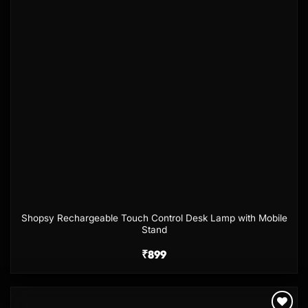
Shopsy Rechargeable Touch Control Desk Lamp with Mobile
Stand
₹
899