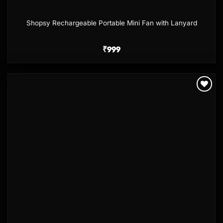
Shopsy Rechargeable Portable Mini Fan with Lanyard
₹
999
Add to
wishlist