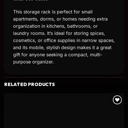
This storage rack is perfect for small
apartments, dorms, or homes needing extra
organization in kitchens, bathrooms, or
laundry rooms. It’s ideal for storing spices,
cosmetics, or office supplies in narrow spaces,
and its mobile, stylish design makes it a great
gift for anyone seeking a compact, multi-
purpose organizer.
RELATED PRODUCTS
Add to
wishlist