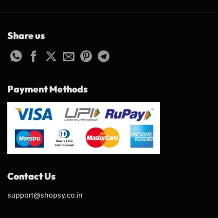
Share us
Payment Methods
Contact Us
support@shopsy.co.in