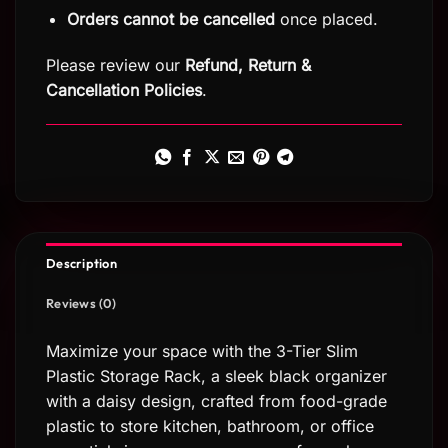
Orders cannot be cancelled
once placed.
Please review our
Refund, Return
&
Cancellation Policies
.
Description
Reviews (0)
Maximize your space with the 3-Tier Slim
Plastic Storage Rack, a sleek black organizer
with a daisy design, crafted from food-grade
plastic to store kitchen, bathroom, or office