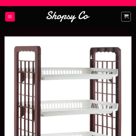
Add to
wishlist